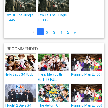
Law Of The Jungle
Law Of The Jungle
Ep.446
Ep.445
«
1
2
3
4
5
»
RECOMMENDED
Hello Baby S4 FULL
Invincible Youth
Running Man Ep.561
Ep.1-58 FULL
1 Night 2 Days S4
The Return Of
Running Man Ep.560