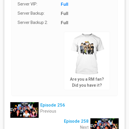
Server VIP:
Full
Server Backup:
Full
Server Backup 2:
Full
Are you a RM fan?
Did you have it?
Episode 256
Previous
Episode 258
Next