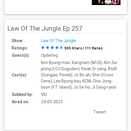
Law Of The Jungle Ep.257
Show:
Law Of The Jungle
Ratings:
535 Stars | 111 Rates
Guest(s):
Updating
Kim Byung-man, Kangnam (M.I.B), Kim Se-
jeong (I.O.I/Gugudan), Kwak Si-yang, BtoB
Cast(s):
(Sungjae, Peniel), Jo Bo-ah, Shin (Cross
Gene), Lee Byung-kyu, KCM, Choi Jong-
hoon (F.T. Island), Jo Se-ho, Ji Sang-ryeol.
Subbed by:
VIU
Aired on:
24-03-2023
Tweet