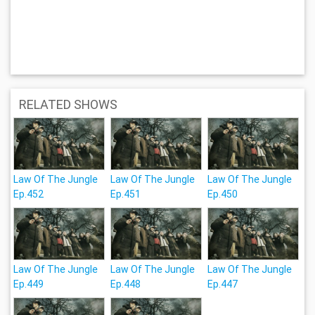
RELATED SHOWS
Law Of The Jungle
Law Of The Jungle
Law Of The Jungle
Ep.452
Ep.451
Ep.450
Law Of The Jungle
Law Of The Jungle
Law Of The Jungle
Ep.449
Ep.448
Ep.447