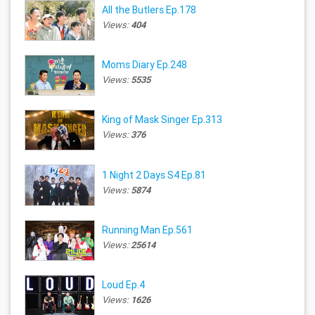
All the Butlers Ep.178
Views:
404
Moms Diary Ep.248
Views:
5535
King of Mask Singer Ep.313
Views:
376
1 Night 2 Days S4 Ep.81
Views:
5874
Running Man Ep.561
Views:
25614
Loud Ep.4
Views:
1626