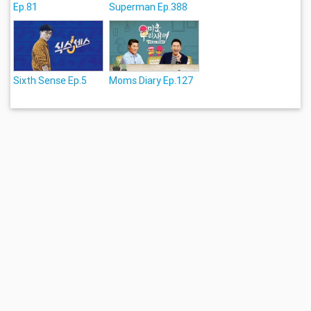
Ep.81
Superman Ep.388
Sixth Sense Ep.5
Moms Diary Ep.127