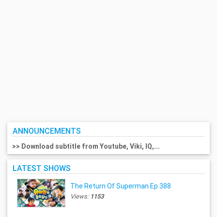
ANNOUNCEMENTS
>> Download subtitle from Youtube, Viki, IQ,...
LATEST SHOWS
The Return Of Superman Ep.388
Views:
1153