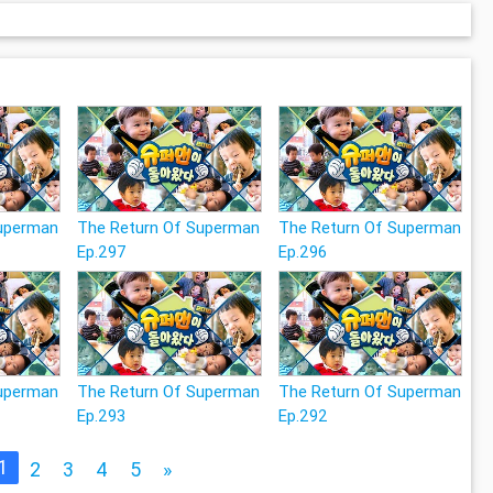
Superman
The Return Of Superman
The Return Of Superman
Ep.297
Ep.296
Superman
The Return Of Superman
The Return Of Superman
Ep.293
Ep.292
1
2
3
4
5
»