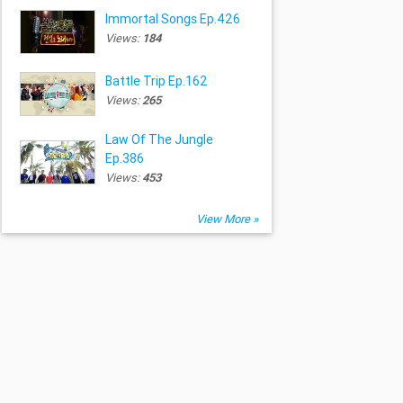
Immortal Songs Ep.426
Views:
184
Battle Trip Ep.162
Views:
265
Law Of The Jungle
Ep.386
Views:
453
View More »