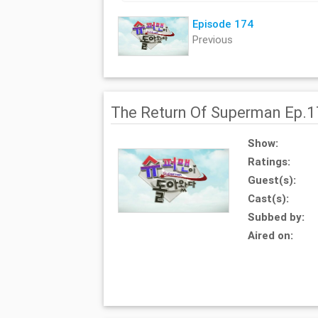
Episode 174
Previous
The Return Of Superman Ep.
Show:
Ratings:
Guest(s):
Cast(s):
Subbed by:
Aired on: