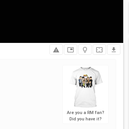
report_problem
picture_in_picture
lightbulb_outline
settings_overscan
file_download
Are you a RM fan?
Did you have it?