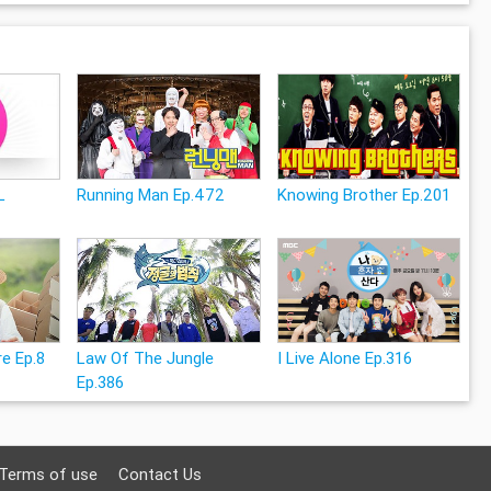
L
Running Man Ep.472
Knowing Brother Ep.201
e Ep.8
Law Of The Jungle
I Live Alone Ep.316
Ep.386
Terms of use
Contact Us