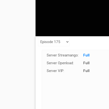
Server Streamango:
Full
Server Openload:
Full
Server VIP:
Full