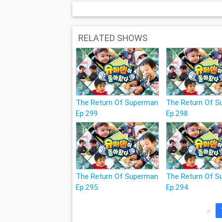
RELATED SHOWS
The Return Of Superman
The Return Of 
Ep.299
Ep.298
The Return Of Superman
The Return Of 
Ep.295
Ep.294
«