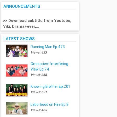
ANNOUNCEMENTS
>> Download subtitle from Youtube,
Viki, DramaFever,...
LATEST SHOWS
Running Man Ep.473
Views:
433
Omniscient Interfering
View Ep.74
Views:
358
Knowing Brother Ep.201
Views:
521
Laborhood on Hire Ep.8
Views:
465