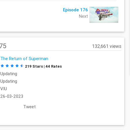
Episode 176
Next
175
132,661 views
The Return of Superman
219 Stars | 44 Rates
Updating
Updating
VIU
26-03-2023
Tweet