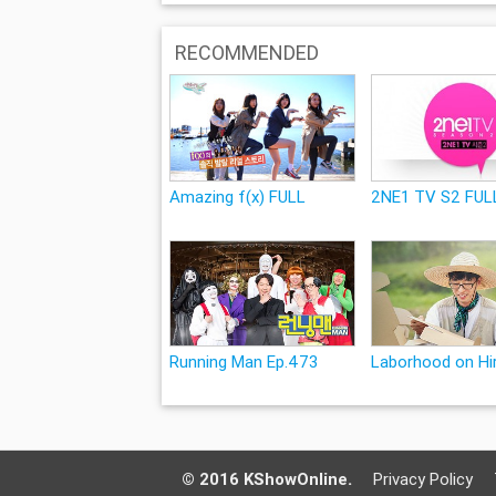
RECOMMENDED
Amazing f(x) FULL
2NE1 TV S2 FUL
Running Man Ep.473
Laborhood on Hir
© 2016 KShowOnline.
Privacy Policy