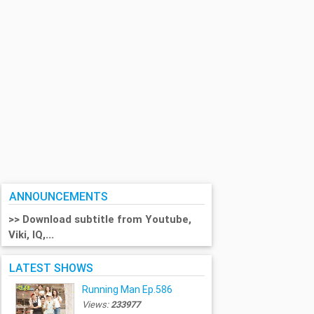
ANNOUNCEMENTS
>> Download subtitle from Youtube,
Viki, IQ,...
LATEST SHOWS
Running Man Ep.586
Views:
233977