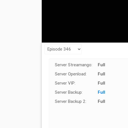
Server Streamango:
Full
Server Openload:
Full
Server VIP:
Full
Server Backup:
Full
Server Backup 2:
Full