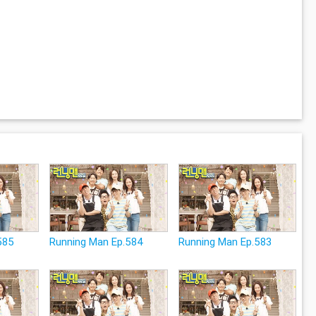
585
Running Man Ep.584
Running Man Ep.583