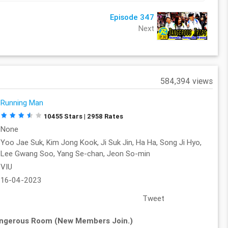
Episode 347
Next
584,394 views
Running Man
10455 Stars | 2958 Rates
None
Yoo Jae Suk, Kim Jong Kook, Ji Suk Jin, Ha Ha, Song Ji Hyo,
Lee Gwang Soo, Yang Se-chan, Jeon So-min
VIU
16-04-2023
Tweet
angerous Room (New Members Join.)