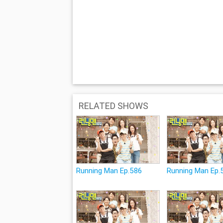
RELATED SHOWS
Running Man Ep.586
Running Man Ep.