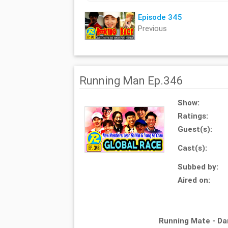
Episode 345
Previous
Running Man Ep.346
Show:
Ratings:
Guest(s):
Cast(s):
Subbed by:
Aired on:
Running Mate - D