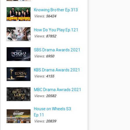
Knowing Brother Ep.313
Views:
56424
How Do You Play Ep.121
Views:
87852
SBS Drama Awards 2021
Views:
6950
KBS Drama Awards 2021
Views:
4155
MBC Drama Awrads 2021
Views:
20582
House on Wheels S3
Ep.11
Views:
20839