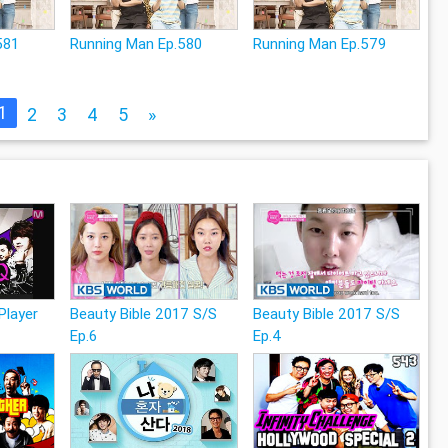
581
Running Man Ep.580
Running Man Ep.579
1
2
3
4
5
»
layer
Beauty Bible 2017 S/S
Beauty Bible 2017 S/S
Ep.6
Ep.4