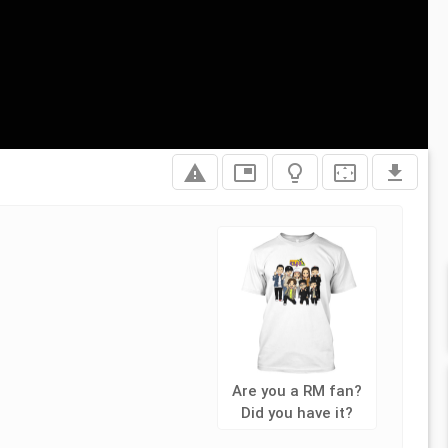
report_problem
picture_in_picture
lightbulb_outline
settings_overscan
file_download
Are you a RM fan?
Did you have it?