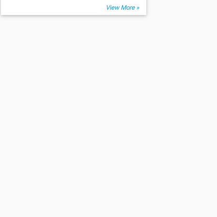
View More »