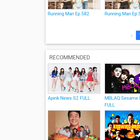
Running Man Ep.582
Running Man Ep.
«
RECOMMENDED
Apink News S2 FULL
MBLAQ Sesame P
FULL