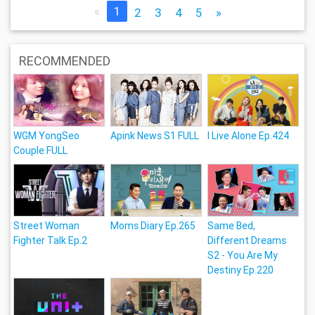
«
1
2
3
4
5
»
RECOMMENDED
WGM YongSeo
Apink News S1 FULL
I Live Alone Ep.424
Couple FULL
Street Woman
Moms Diary Ep.265
Same Bed,
Fighter Talk Ep.2
Different Dreams
S2 - You Are My
Destiny Ep.220