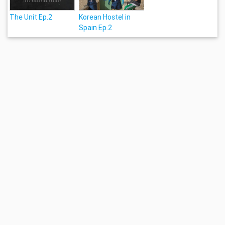
The Unit Ep.2
Korean Hostel in
Spain Ep.2