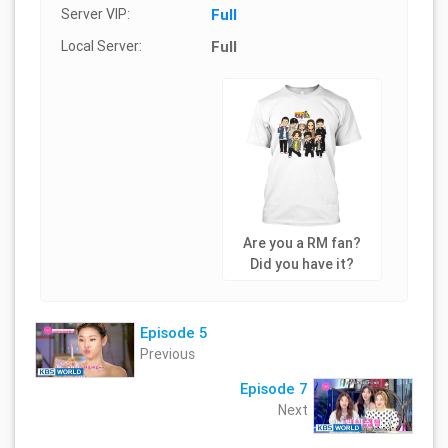
Server VIP:
Full
Local Server:
Full
Are you a RM fan?
Did you have it?
Episode 5
Previous
Episode 7
Next