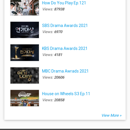
How Do You Play Ep.121
Views:
87938
SBS Drama Awards 2021
Views:
6970
KBS Drama Awards 2021
Views:
4181
MBC Drama Awrads 2021
Views:
20606
House on Wheels S3 Ep.11
Views:
20858
View More »