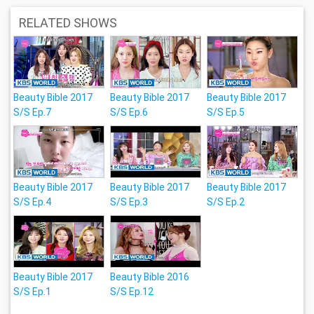
RELATED SHOWS
Beauty Bible 2017
Beauty Bible 2017
Beauty Bible 2017
S/S Ep.7
S/S Ep.6
S/S Ep.5
Beauty Bible 2017
Beauty Bible 2017
Beauty Bible 2017
S/S Ep.4
S/S Ep.3
S/S Ep.2
Beauty Bible 2017
Beauty Bible 2016
S/S Ep.1
S/S Ep.12