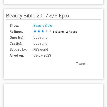
Beauty Bible 2017 S/S Ep.6
Show:
Beauty Bible
Ratings:
6 Stars | 2 Rates
Guest(s):
Updating
Cast(s):
Updating
Subbed by:
KBSWorld
Aired on:
03-07-2023
Tweet