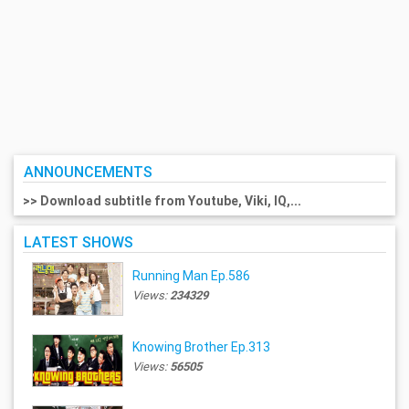
ANNOUNCEMENTS
>> Download subtitle from Youtube, Viki, IQ,...
LATEST SHOWS
Running Man Ep.586
Views:
234329
Knowing Brother Ep.313
Views:
56505