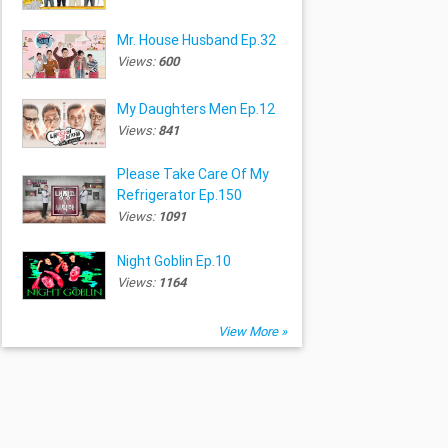
Mr. House Husband Ep.32
Views:
600
My Daughters Men Ep.12
Views:
841
Please Take Care Of My
Refrigerator Ep.150
Views:
1091
Night Goblin Ep.10
Views:
1164
View More »