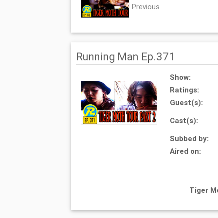
Previous
Running Man Ep.371
Show:
Ratings:
Guest(s):
Cast(s):
Subbed by:
Aired on:
Tiger M