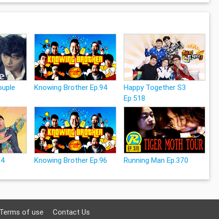
uple
Knowing Brother Ep.94
Happy Together S3
Ep.518
24
Knowing Brother Ep.96
Running Man Ep.370
Terms of use
Contact Us