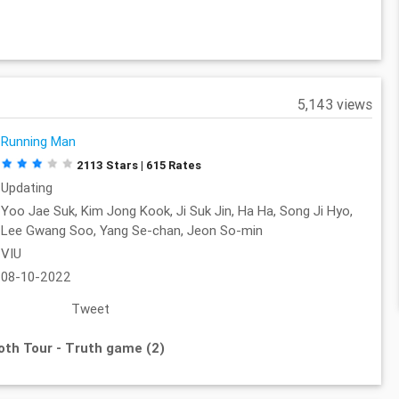
5,143 views
Running Man
2113 Stars | 615 Rates
Updating
Yoo Jae Suk, Kim Jong Kook, Ji Suk Jin, Ha Ha, Song Ji Hyo,
Lee Gwang Soo, Yang Se-chan, Jeon So-min
VIU
08-10-2022
Tweet
oth Tour - Truth game (2)