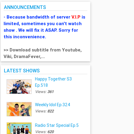
ANNOUNCEMENTS
- Because bandwidth of server
V.I.P
is
limited, sometimes you can't watch
show . We will fix it ASAP. Sorry for
this inconvenience.
>> Download subtitle from Youtube,
Viki, DramaFever,...
LATEST SHOWS
Happy Together S3
Ep.518
Views:
361
Weekly Idol Ep.324
Views:
822
Radio Star Special Ep.5
Views:
620