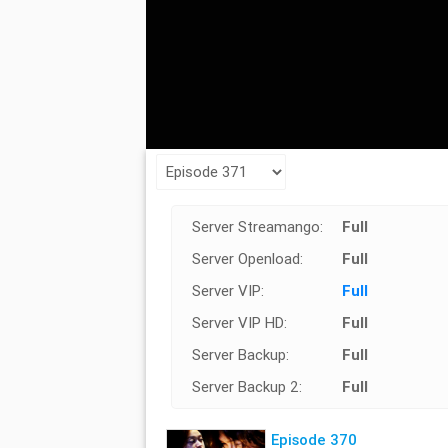
Server Streamango:
Full
Server Openload:
Full
Server VIP:
Full
Server VIP HD:
Full
Server Backup:
Full
Server Backup 2:
Full
Episode 370