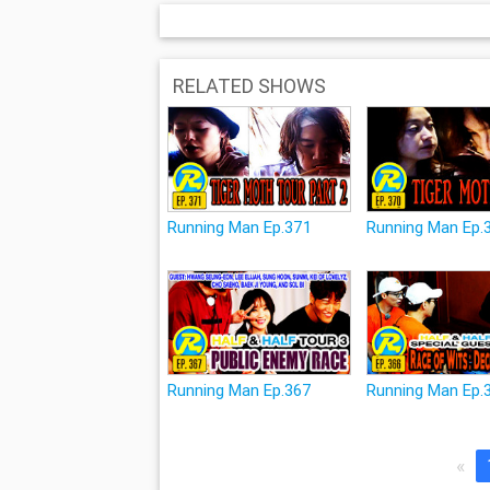
RELATED SHOWS
Running Man Ep.371
Running Man Ep.
Running Man Ep.367
Running Man Ep.
«