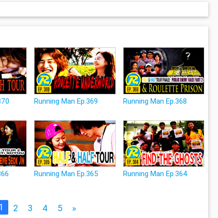
370
Running Man Ep.369
Running Man Ep.368
366
Running Man Ep.365
Running Man Ep.364
1
2
3
4
5
»