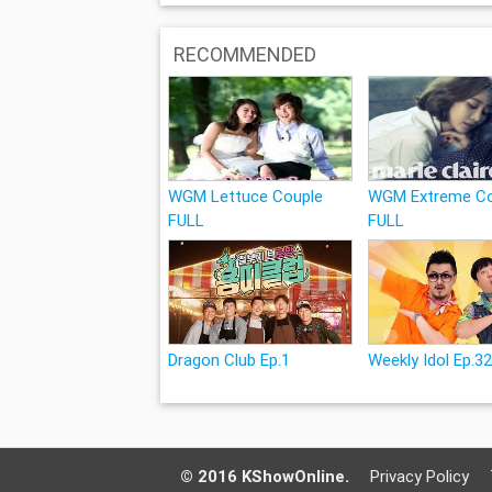
RECOMMENDED
WGM Lettuce Couple
WGM Extreme Co
FULL
FULL
Dragon Club Ep.1
Weekly Idol Ep.3
© 2016 KShowOnline.
Privacy Policy