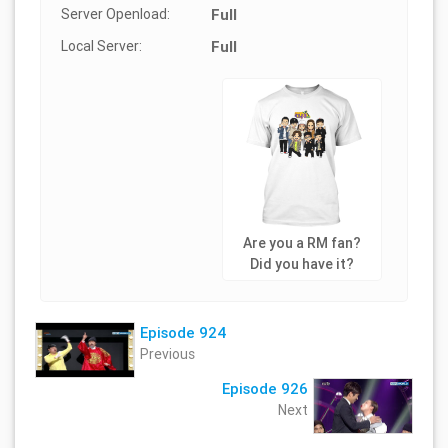
Server Openload:
Full
Local Server:
Full
Are you a RM fan?
Did you have it?
Episode 924
Previous
Episode 926
Next