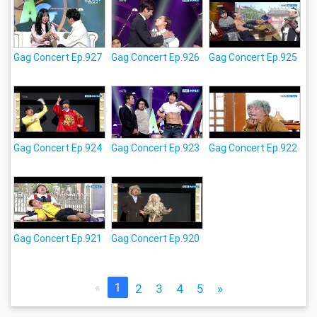
Gag Concert Ep.927
Gag Concert Ep.926
Gag Concert Ep.925
Gag Concert Ep.924
Gag Concert Ep.923
Gag Concert Ep.922
Gag Concert Ep.921
Gag Concert Ep.920
«
1
2
3
4
5
»