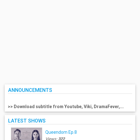
ANNOUNCEMENTS
>> Download subtitle from Youtube, Viki, DramaFever,...
LATEST SHOWS
Queendom Ep.8
Views:
322