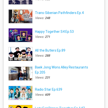
Trans-Siberian Pathfinders Ep.4
Views:
248
Happy Together S4 Ep.53
Views:
271
All the Butlers Ep.89
Views:
288
Baek Jong Wons Alley Restaurants
Ep.205
Views:
231
Radio Star Ep.639
Views:
609