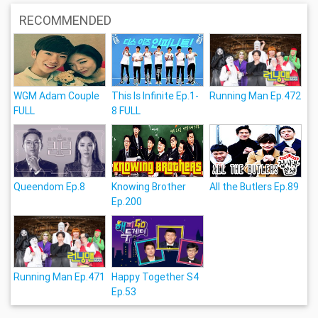
RECOMMENDED
WGM Adam Couple
This Is Infinite Ep.1-
Running Man Ep.472
FULL
8 FULL
Queendom Ep.8
Knowing Brother
All the Butlers Ep.89
Ep.200
Running Man Ep.471
Happy Together S4
Ep.53