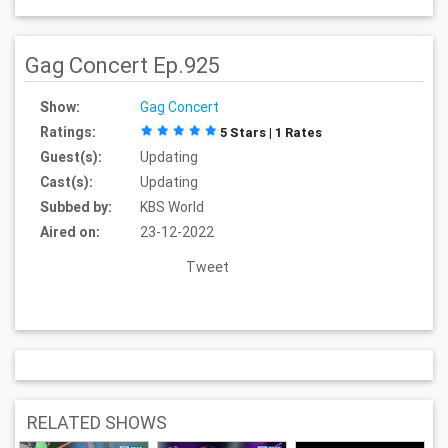
Gag Concert Ep.925
Show:
Gag Concert
Ratings:
5 Stars | 1 Rates
Guest(s):
Updating
Cast(s):
Updating
Subbed by:
KBS World
Aired on:
23-12-2022
Tweet
RELATED SHOWS