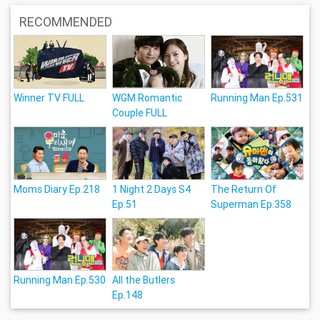
RECOMMENDED
Winner TV FULL
WGM Romantic
Running Man Ep.531
Couple FULL
Moms Diary Ep.218
1 Night 2 Days S4
The Return Of
Ep.51
Superman Ep.358
Running Man Ep.530
All the Butlers
Ep.148