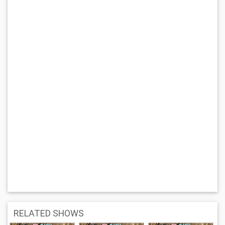
RELATED SHOWS