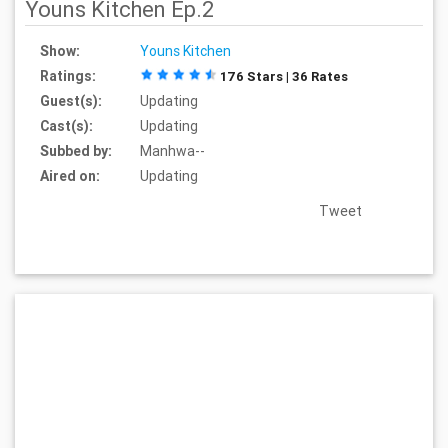
Youns Kitchen Ep.2
Show:
Youns Kitchen
Ratings:
176 Stars | 36 Rates
Guest(s):
Updating
Cast(s):
Updating
Subbed by:
Manhwa--
Aired on:
Updating
Tweet