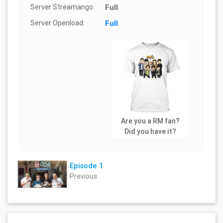
Server Streamango:
Full
Server Openload:
Full
Are you a RM fan?
Did you have it?
Episode 1
Previous