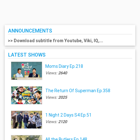
ANNOUNCEMENTS
>> Download subtitle from Youtube, Viki, IQ,...
LATEST SHOWS
Moms Diary Ep.218
Views:
2640
The Return Of Superman Ep.358
Views:
2025
1 Night 2 Days S4 Ep.51
Views:
2120
All the Butlers Ep.148