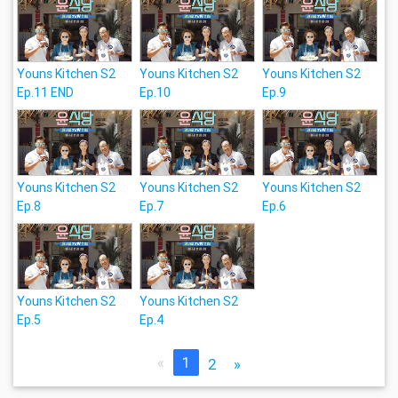
Youns Kitchen S2
Youns Kitchen S2
Youns Kitchen S2
Ep.11 END
Ep.10
Ep.9
Youns Kitchen S2
Youns Kitchen S2
Youns Kitchen S2
Ep.8
Ep.7
Ep.6
Youns Kitchen S2
Youns Kitchen S2
Ep.5
Ep.4
«
1
2
»