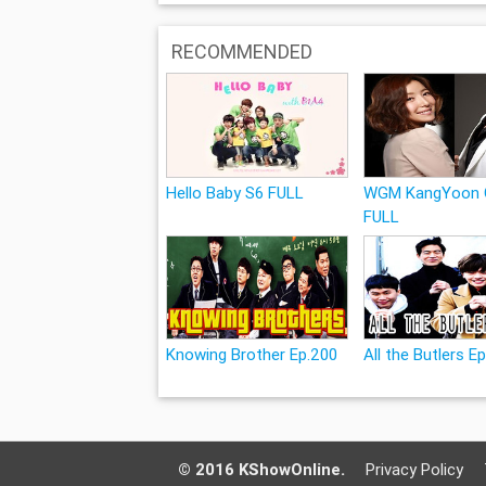
RECOMMENDED
Hello Baby S6 FULL
WGM KangYoon 
FULL
Knowing Brother Ep.200
All the Butlers E
© 2016 KShowOnline.
Privacy Policy