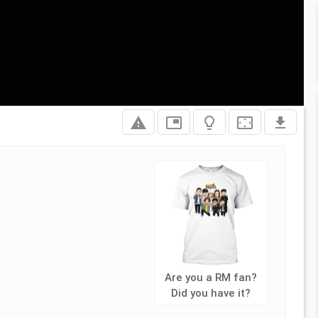
report_problem
picture_in_picture
lightbulb_outline
settings_overscan
file_download
Are you a RM fan?
Did you have it?