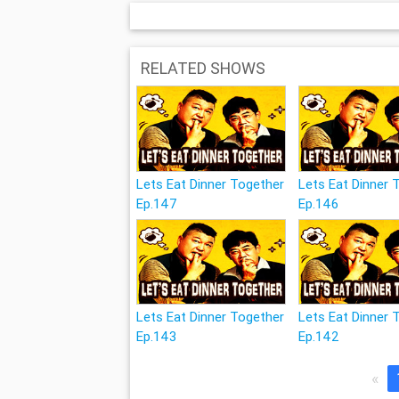
RELATED SHOWS
Lets Eat Dinner Together
Lets Eat Dinner 
Ep.147
Ep.146
Lets Eat Dinner Together
Lets Eat Dinner 
Ep.143
Ep.142
«