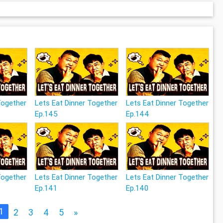
Together
Lets Eat Dinner Together
Lets Eat Dinner Together
Ep.145
Ep.144
Together
Lets Eat Dinner Together
Lets Eat Dinner Together
Ep.141
Ep.140
1
2
3
4
5
»