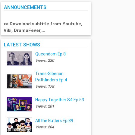
ANNOUNCEMENTS
>> Download subtitle from Youtube,
Viki, DramaFever,...
LATEST SHOWS
Queendom Ep.8
Views:
230
Trans-Siberian
Pathfinders Ep.4
Views:
178
Happy Together S4 Ep.53
Views:
201
All the Butlers Ep.89
Views:
204