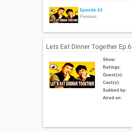
Episode 63
Previous
Lets Eat Dinner Together Ep.
Show:
Ratings:
Guest(s):
Cast(s):
Subbed by:
Aired on: