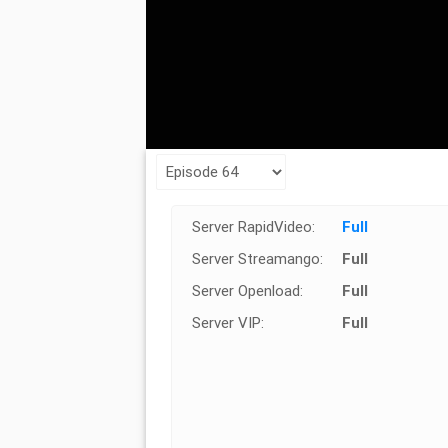
Server RapidVideo:
Full
Server Streamango:
Full
Server Openload:
Full
Server VIP:
Full