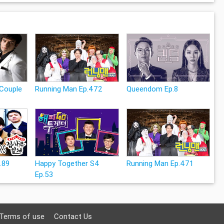
Couple
Running Man Ep.472
Queendom Ep.8
p.89
Happy Together S4
Running Man Ep.471
Ep.53
Terms of use
Contact Us