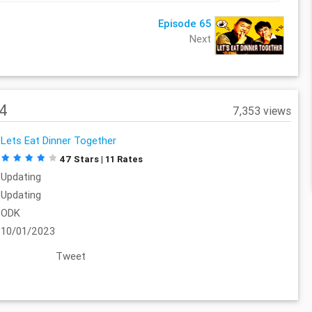
Episode 65
Next
64
7,353 views
Lets Eat Dinner Together
47 Stars | 11 Rates
Updating
Updating
ODK
10/01/2023
Tweet