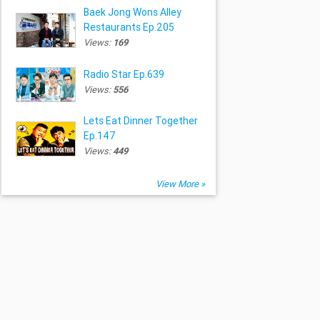
Baek Jong Wons Alley
Restaurants Ep.205
Views:
169
Radio Star Ep.639
Views:
556
Lets Eat Dinner Together
Ep.147
Views:
449
View More »