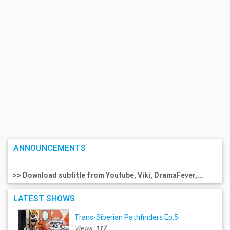
ANNOUNCEMENTS
>> Download subtitle from Youtube, Viki, DramaFever,...
LATEST SHOWS
Trans-Siberian Pathfinders Ep.5
Views:
117