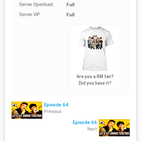
Server Openload:
Full
Server VIP:
Full
Are you a RM fan?
Did you have it?
Episode 64
Previous
Episode 66
Next