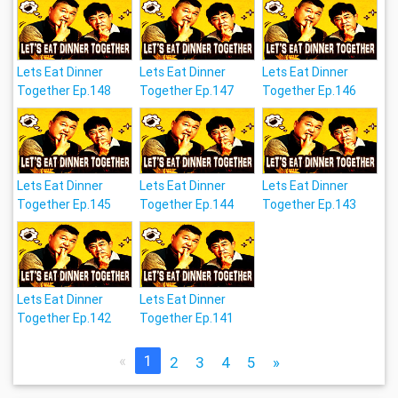
Lets Eat Dinner
Lets Eat Dinner
Lets Eat Dinner
Together Ep.148
Together Ep.147
Together Ep.146
Lets Eat Dinner
Lets Eat Dinner
Lets Eat Dinner
Together Ep.145
Together Ep.144
Together Ep.143
Lets Eat Dinner
Lets Eat Dinner
Together Ep.142
Together Ep.141
«
1
2
3
4
5
»