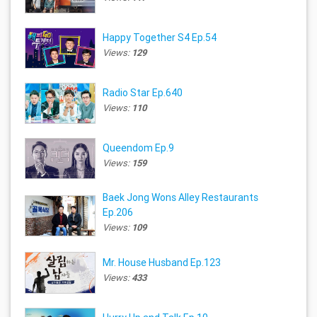
Happy Together S4 Ep.54
Views:
129
Radio Star Ep.640
Views:
110
Queendom Ep.9
Views:
159
Baek Jong Wons Alley Restaurants
Ep.206
Views:
109
Mr. House Husband Ep.123
Views:
433