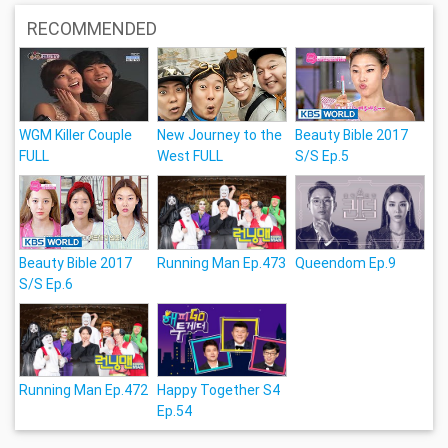
RECOMMENDED
WGM Killer Couple
New Journey to the
Beauty Bible 2017
FULL
West FULL
S/S Ep.5
Beauty Bible 2017
Running Man Ep.473
Queendom Ep.9
S/S Ep.6
Running Man Ep.472
Happy Together S4
Ep.54