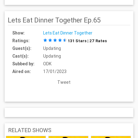
Lets Eat Dinner Together Ep.65
Show:
Lets Eat Dinner Together
Ratings:
131 Stars | 27 Rates
Guest(s):
Updating
Cast(s):
Updating
Subbed by:
ODK
Aired on:
17/01/2023
Tweet
RELATED SHOWS