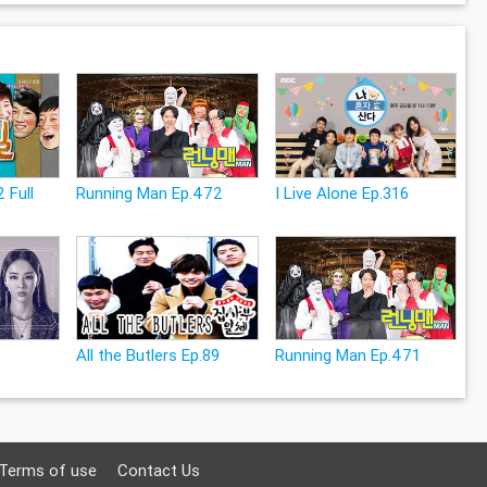
 Full
Running Man Ep.472
I Live Alone Ep.316
All the Butlers Ep.89
Running Man Ep.471
Terms of use
Contact Us