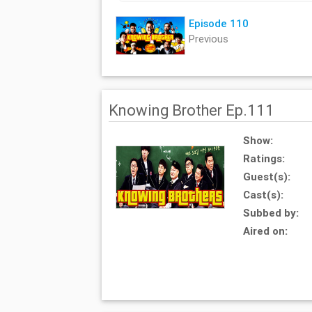
Episode 110
Previous
Knowing Brother Ep.111
Show:
Ratings:
Guest(s):
Cast(s):
Subbed by:
Aired on: