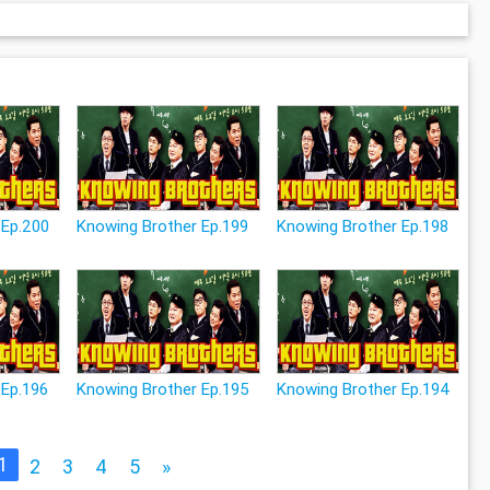
 Ep.200
Knowing Brother Ep.199
Knowing Brother Ep.198
 Ep.196
Knowing Brother Ep.195
Knowing Brother Ep.194
1
2
3
4
5
»