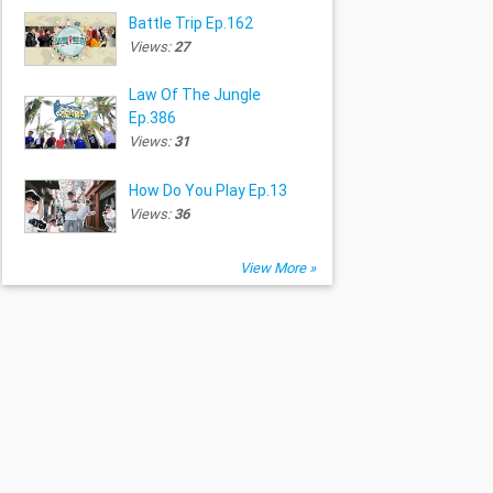
Battle Trip Ep.162
Views:
27
Law Of The Jungle
Ep.386
Views:
31
How Do You Play Ep.13
Views:
36
View More »