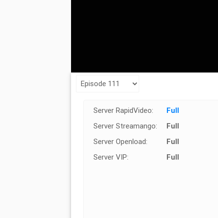
Server RapidVideo:
Full
Server Streamango:
Full
Server Openload:
Full
Server VIP:
Full