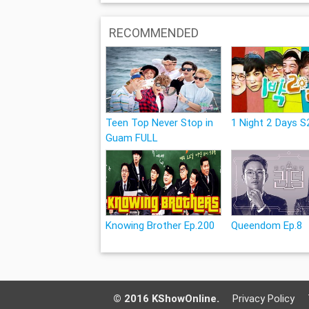
RECOMMENDED
Teen Top Never Stop in
1 Night 2 Days S2
Guam FULL
Knowing Brother Ep.200
Queendom Ep.8
© 2016 KShowOnline.
Privacy Policy