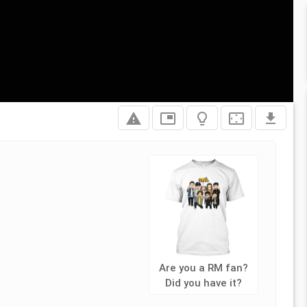
report_problem
picture_in_picture
lightbulb_outline
settings_overscan
file_download
Are you a RM fan?
Did you have it?