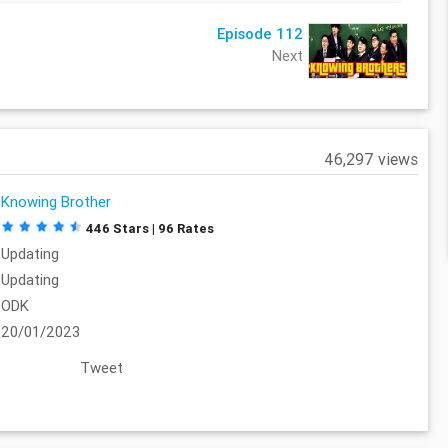
Episode 112
Next
46,297 views
Knowing Brother
446 Stars | 96 Rates
Updating
Updating
ODK
20/01/2023
Tweet