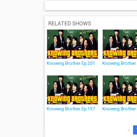
RELATED SHOWS
Knowing Brother Ep.201
Knowing Brother
Knowing Brother Ep.197
Knowing Brother
«