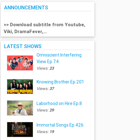
ANNOUNCEMENTS
>> Download subtitle from Youtube,
Viki, DramaFever,...
LATEST SHOWS
Omniscient Interfering
View Ep.74
Views:
23
Knowing Brother Ep.201
Views:
37
Laborhood on Hire Ep.8
Views:
29
Immortal Songs Ep.426
Views:
19