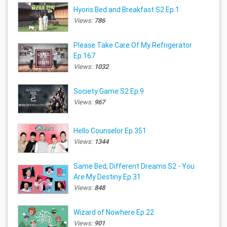
Hyoris Bed and Breakfast S2 Ep.1
Views:
786
Please Take Care Of My Refrigerator
Ep.167
Views:
1032
Society Game S2 Ep.9
Views:
967
Hello Counselor Ep.351
Views:
1344
Same Bed, Different Dreams S2 - You
Are My Destiny Ep.31
Views:
848
Wizard of Nowhere Ep.22
Views:
901