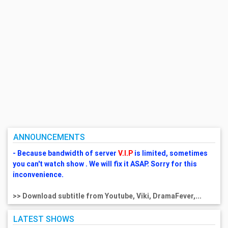
ANNOUNCEMENTS
- Because bandwidth of server
V.I.P
is limited, sometimes
you can't watch show . We will fix it ASAP. Sorry for this
inconvenience.
>> Download subtitle from Youtube, Viki, DramaFever,...
LATEST SHOWS