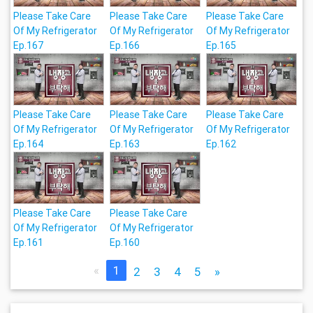
Please Take Care
Please Take Care
Please Take Care
Of My Refrigerator
Of My Refrigerator
Of My Refrigerator
Ep.167
Ep.166
Ep.165
Please Take Care
Please Take Care
Please Take Care
Of My Refrigerator
Of My Refrigerator
Of My Refrigerator
Ep.164
Ep.163
Ep.162
Please Take Care
Please Take Care
Of My Refrigerator
Of My Refrigerator
Ep.161
Ep.160
«
1
2
3
4
5
»