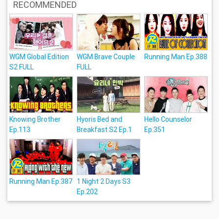
RECOMMENDED
WGM Global Edition
WGM Brave Couple
Running Man Ep.388
S2 FULL
FULL
Knowing Brother
Hyoris Bed and
Hello Counselor
Ep.113
Breakfast S2 Ep.1
Ep.351
Running Man Ep.387
1 Night 2 Days S3
Ep.202