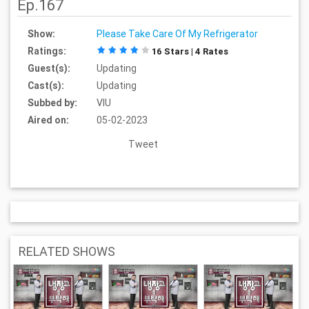
Ep.167
Show:
Please Take Care Of My Refrigerator
Ratings:
16 Stars | 4 Rates
Guest(s):
Updating
Cast(s):
Updating
Subbed by:
VIU
Aired on:
05-02-2023
Tweet
RELATED SHOWS