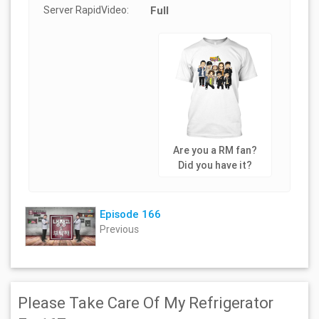
Server RapidVideo:
Full
Are you a RM fan?
Did you have it?
Episode 166
Previous
Please Take Care Of My Refrigerator