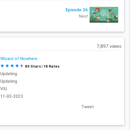
Episode 26
Next
7,897 views
Wizard of Nowhere
89 Stars | 18 Rates
Updating
Updating
VIU
11-03-2023
Tweet