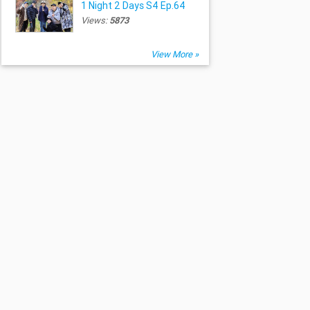
1 Night 2 Days S4 Ep.64
Views:
5873
View More »