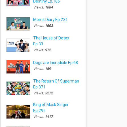
Destiny Ep.186
Views:
1084
Moms Diary Ep.231
Views:
1603
The House of Detox
Ep.33
Views:
972
Dogs are Incredible Ep.68
Views:
159
The Return Of Superman
Ep.371
Views:
5272
King of Mask Singer
Ep.296
Views:
1417