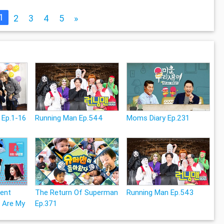
1
2
3
4
5
»
 Ep.1-16
Running Man Ep.544
Moms Diary Ep.231
rent
The Return Of Superman
Running Man Ep.543
 Are My
Ep.371