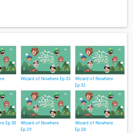
ere
Wizard of Nowhere Ep.33
Wizard of Nowhere
Ep.32
re Ep.30
Wizard of Nowhere
Wizard of Nowhere
Ep.29
Ep.28