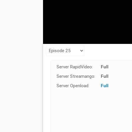
Server RapidVideo:
Full
Server Streamango:
Full
Server Openload:
Full