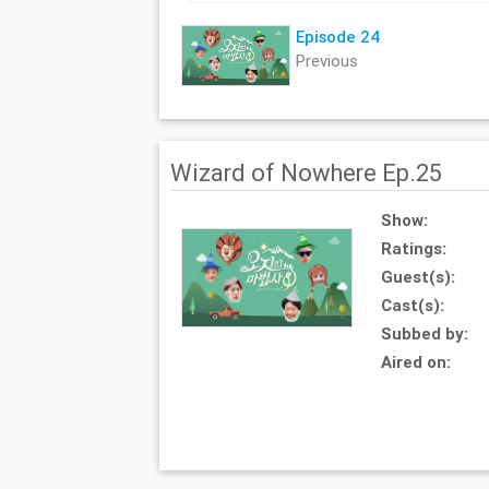
Episode 24
Previous
Wizard of Nowhere Ep.25
Show:
Ratings:
Guest(s):
Cast(s):
Subbed by:
Aired on: