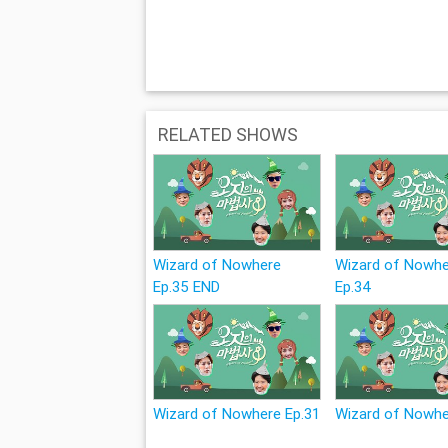
RELATED SHOWS
Wizard of Nowhere
Wizard of Nowh
Ep.35 END
Ep.34
Wizard of Nowhere Ep.31
Wizard of Nowhe