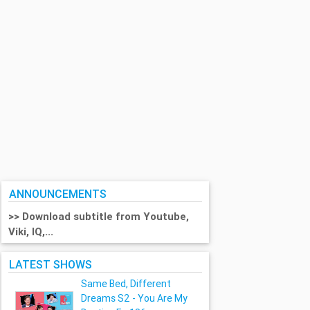
ANNOUNCEMENTS
>> Download subtitle from Youtube,
Viki, IQ,...
LATEST SHOWS
Same Bed, Different
Dreams S2 - You Are My