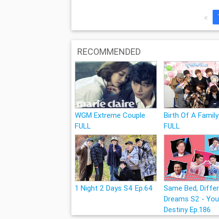
«
RECOMMENDED
WGM Extreme Couple
Birth Of A Family
FULL
FULL
1 Night 2 Days S4 Ep.64
Same Bed, Diffe
Dreams S2 - You
Destiny Ep.186