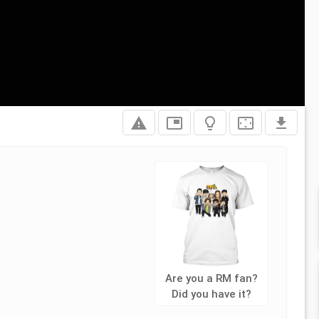
report_problem
picture_in_picture
lightbulb_outline
settings_overscan
file_download
Are you a RM fan?
Did you have it?