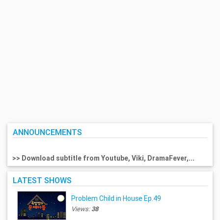
ANNOUNCEMENTS
>> Download subtitle from Youtube, Viki, DramaFever,...
LATEST SHOWS
Problem Child in House Ep.49
Views:
38