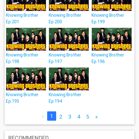
Knowing Brother
Knowing Brother
Knowing Brother
Ep.201
Ep.200
Ep.199
Knowing Brother
Knowing Brother
Knowing Brother
Ep.198
Ep.197
Ep.196
Knowing Brother
Knowing Brother
Ep.195
Ep.194
«
1
2
3
4
5
»
RECOMMENDED