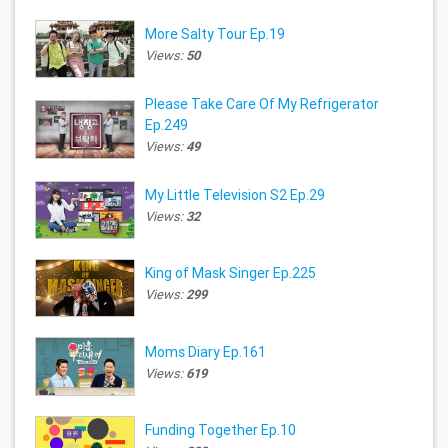
More Salty Tour Ep.19
Views:
50
Please Take Care Of My Refrigerator
Ep.249
Views:
49
My Little Television S2 Ep.29
Views:
32
King of Mask Singer Ep.225
Views:
299
Moms Diary Ep.161
Views:
619
Funding Together Ep.10