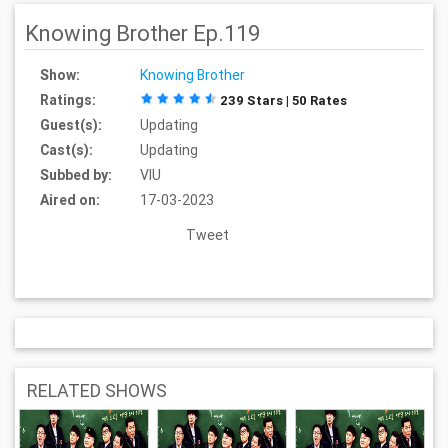
Knowing Brother Ep.119
Show:
Knowing Brother
Ratings:
239 Stars | 50 Rates
Guest(s):
Updating
Cast(s):
Updating
Subbed by:
VIU
Aired on:
17-03-2023
Tweet
RELATED SHOWS