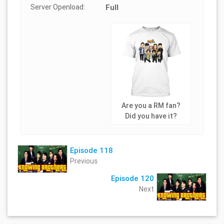
Server Openload:
Full
Are you a RM fan?
Did you have it?
Episode 118
Previous
Episode 120
Next