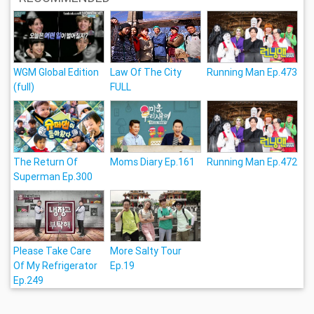
WGM Global Edition
Law Of The City
Running Man Ep.473
(full)
FULL
The Return Of
Moms Diary Ep.161
Running Man Ep.472
Superman Ep.300
Please Take Care
More Salty Tour
Of My Refrigerator
Ep.19
Ep.249