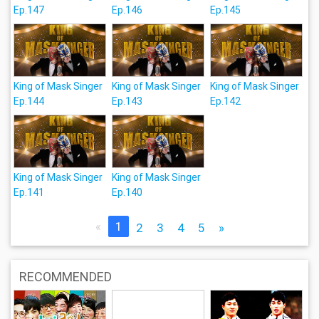
Ep.147
Ep.146
Ep.145
King of Mask Singer
King of Mask Singer
King of Mask Singer
Ep.144
Ep.143
Ep.142
King of Mask Singer
King of Mask Singer
Ep.141
Ep.140
«
1
2
3
4
5
»
RECOMMENDED