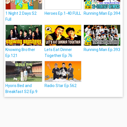
1 Night 2 Days S2
Heroes Ep.1-40 FULL
Running Man Ep.394
Full
Knowing Brother
Lets Eat Dinner
Running Man Ep.393
Ep.121
Together Ep.76
Hyoris Bed and
Radio Star Ep.562
Breakfast S2 Ep.9