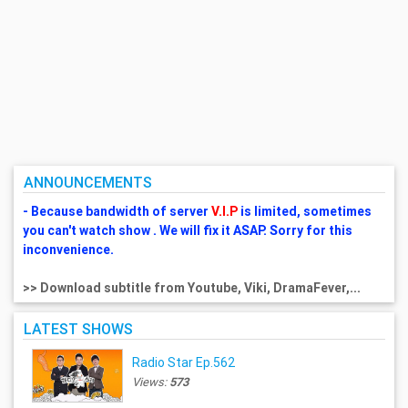
ANNOUNCEMENTS
- Because bandwidth of server
V.I.P
is limited, sometimes
you can't watch show . We will fix it ASAP. Sorry for this
inconvenience.
>> Download subtitle from Youtube, Viki, DramaFever,...
LATEST SHOWS
Radio Star Ep.562
Views:
573