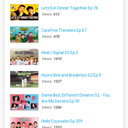
Lets Eat Dinner Together Ep.76
Views:
612
Carefree Travelers Ep.67
Views:
478
Heart Signal S2 Ep.3
Views:
1410
Hyoris Bed and Breakfast S2 Ep.9
Views:
1537
Same Bed, Different Dreams S2 - You
Are My Destiny Ep.39
Views:
1266
Hello Counselor Ep.359
Views:
1553