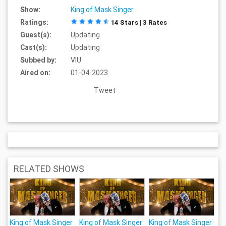
Show:
King of Mask Singer
Ratings:
14 Stars | 3 Rates
Guest(s):
Updating
Cast(s):
Updating
Subbed by:
VIU
Aired on:
01-04-2023
Tweet
RELATED SHOWS
King of Mask Singer
King of Mask Singer
King of Mask Singer