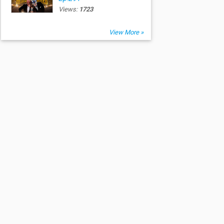
Views:
1723
View More »