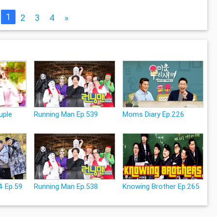
1
2
3
4
»
uple
Running Man Ep.539
Moms Diary Ep.226
4 Ep.59
Running Man Ep.538
Knowing Brother Ep.265