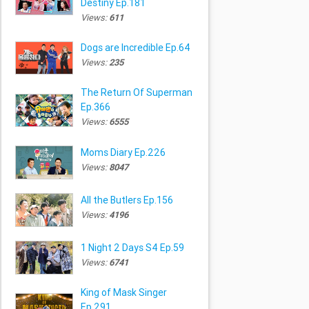
Destiny Ep.181
Views:
611
Dogs are Incredible Ep.64
Views:
235
The Return Of Superman
Ep.366
Views:
6555
Moms Diary Ep.226
Views:
8047
All the Butlers Ep.156
Views:
4196
1 Night 2 Days S4 Ep.59
Views:
6741
King of Mask Singer
Ep.291