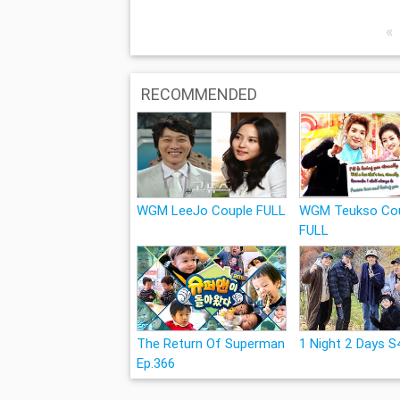
«
RECOMMENDED
WGM LeeJo Couple FULL
WGM Teukso Co
FULL
The Return Of Superman
1 Night 2 Days S
Ep.366