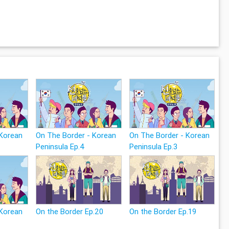
 Korean
On The Border - Korean
On The Border - Korean
Peninsula Ep.4
Peninsula Ep.3
 Korean
On the Border Ep.20
On the Border Ep.19