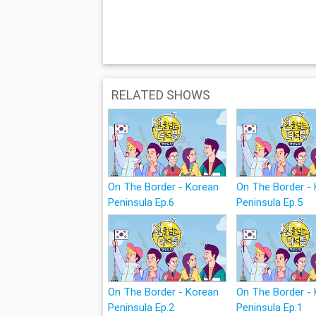
RELATED SHOWS
On The Border - Korean
On The Border -
Peninsula Ep.6
Peninsula Ep.5
On The Border - Korean
On The Border -
Peninsula Ep.2
Peninsula Ep.1