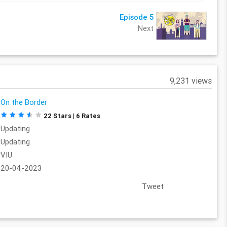
Episode 5
Next
9,231 views
On the Border
22 Stars | 6 Rates
Updating
Updating
VIU
20-04-2023
Tweet