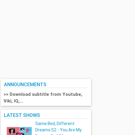
ANNOUNCEMENTS
>> Download subtitle from Youtube,
Viki, IQ,...
LATEST SHOWS
Same Bed, Different
Dreams S2 - You Are My