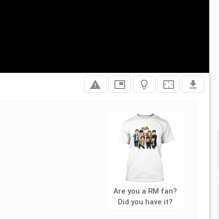
report_problem
picture_in_picture
lightbulb_outline
settings_overscan
file_download
Are you a RM fan?
Did you have it?