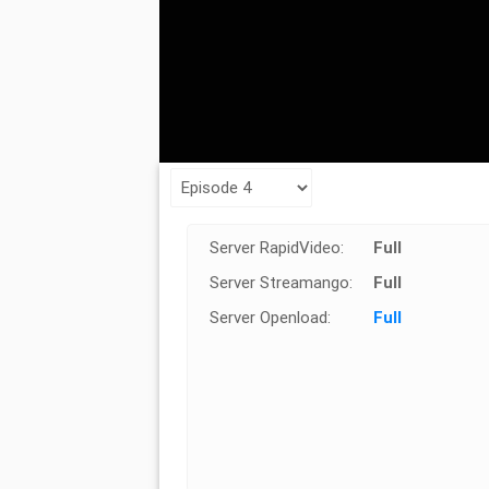
Server RapidVideo:
Full
Server Streamango:
Full
Server Openload:
Full