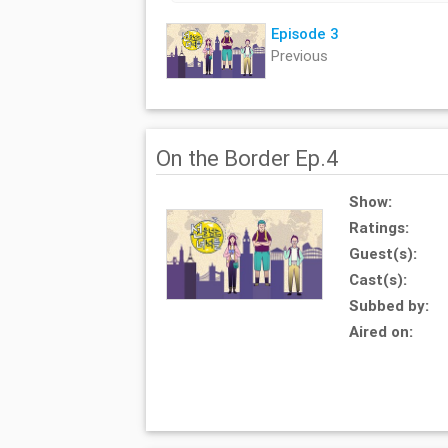
Episode 3
Previous
On the Border Ep.4
Show:
Ratings:
Guest(s):
Cast(s):
Subbed by:
Aired on: