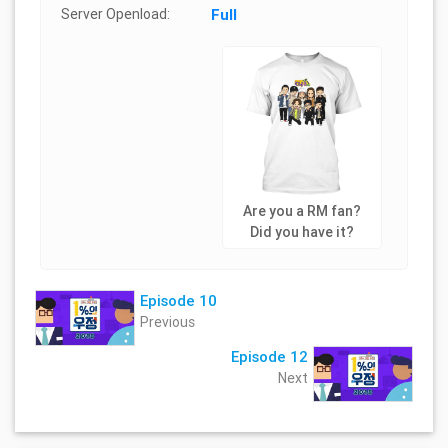
Server Openload:
Full
Are you a RM fan?
Did you have it?
Episode 10
Previous
Episode 12
Next