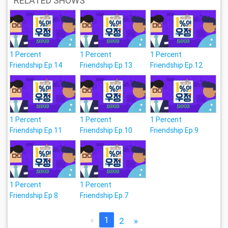
RELATED SHOWS
1 Percent
1 Percent
1 Percent
Friendship Ep.14
Friendship Ep.13
Friendship Ep.12
1 Percent
1 Percent
1 Percent
Friendship Ep.11
Friendship Ep.10
Friendship Ep.9
1 Percent
1 Percent
Friendship Ep.8
Friendship Ep.7
«
1
2
»