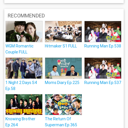
RECOMMENDED
WGM Romantic
Hitmaker S1 FULL
Running Man Ep.538
Couple FULL
1 Night 2 Days S4
Moms Diary Ep.225
Running Man Ep.537
Ep.58
Knowing Brother
The Return Of
Ep.264
Superman Ep.365