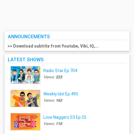
ANNOUNCEMENTS
>> Download subtitle from Youtube, Viki, IQ,...
LATEST SHOWS
Radio Star Ep.704
Views:
223
Weekly Idol Ep.495
Views:
162
Love Naggers S3 Ep.55
Views:
110