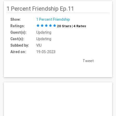
1 Percent Friendship Ep.11
Show:
1 Percent Friendship
Ratings:
20 Stars | 4 Rates
Guest(s):
Updating
Cast(s):
Updating
Subbed by:
VIU
Aired on:
19-05-2023
Tweet