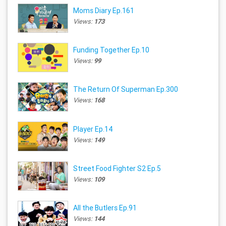
Moms Diary Ep.161
Views:
173
Funding Together Ep.10
Views:
99
The Return Of Superman Ep.300
Views:
168
Player Ep.14
Views:
149
Street Food Fighter S2 Ep.5
Views:
109
All the Butlers Ep.91
Views:
144