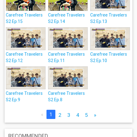
Carefree Travelers
Carefree Travelers
Carefree Travelers
S2 Ep.15
S2 Ep.14
S2 Ep.13
Carefree Travelers
Carefree Travelers
Carefree Travelers
S2 Ep.12
S2 Ep.11
S2 Ep.10
Carefree Travelers
Carefree Travelers
S2 Ep.9
S2 Ep.8
«
1
2
3
4
5
»
RECOMMENDED