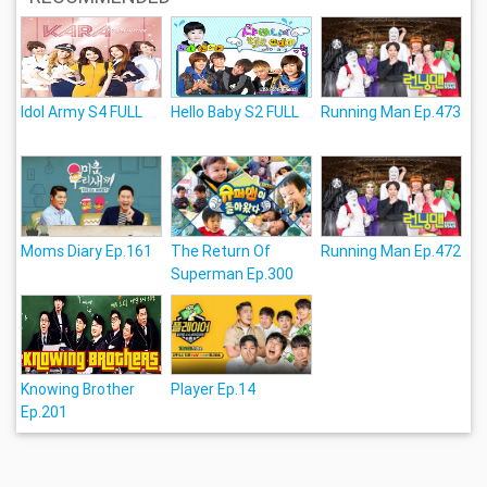
Idol Army S4 FULL
Hello Baby S2 FULL
Running Man Ep.473
Moms Diary Ep.161
The Return Of
Running Man Ep.472
Superman Ep.300
Knowing Brother
Player Ep.14
Ep.201