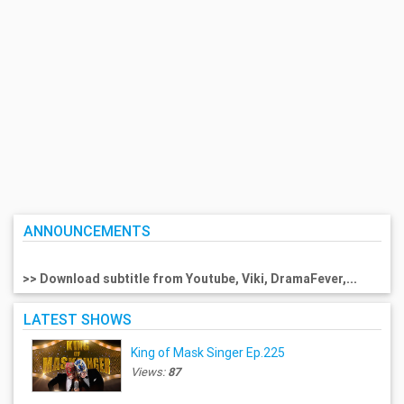
ANNOUNCEMENTS
>> Download subtitle from Youtube, Viki, DramaFever,...
LATEST SHOWS
King of Mask Singer Ep.225
Views:
87