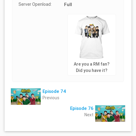
Server Openload:
Full
Are you a RM fan?
Did you have it?
Episode 74
Previous
Episode 76
Next