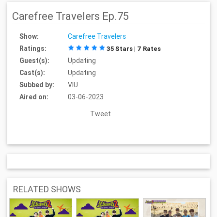
Carefree Travelers Ep.75
Show:
Carefree Travelers
Ratings:
35 Stars | 7 Rates
Guest(s):
Updating
Cast(s):
Updating
Subbed by:
VIU
Aired on:
03-06-2023
Tweet
RELATED SHOWS