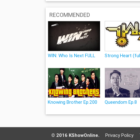
RECOMMENDED
WIN: Who Is Next FULL
Strong Heart (ful
Knowing Brother Ep.200
Queendom Ep.8
© 2016 KShowOnline.
Privacy Policy