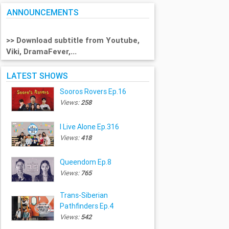
ANNOUNCEMENTS
>> Download subtitle from Youtube,
Viki, DramaFever,...
LATEST SHOWS
Sooros Rovers Ep.16
Views:
258
I Live Alone Ep.316
Views:
418
Queendom Ep.8
Views:
765
Trans-Siberian
Pathfinders Ep.4
Views:
542