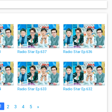
8
Radio Star Ep.637
Radio Star Ep.636
4
Radio Star Ep.633
Radio Star Ep.632
1
2
3
4
5
»