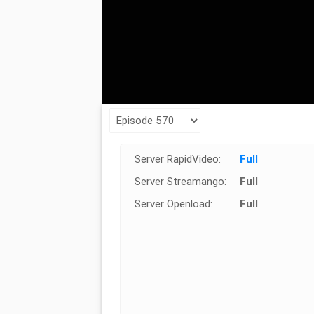
Server RapidVideo:
Full
Server Streamango:
Full
Server Openload:
Full