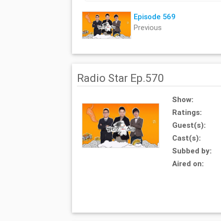
Episode 569
Previous
Radio Star Ep.570
Show:
Ratings:
Guest(s):
Cast(s):
Subbed by:
Aired on: