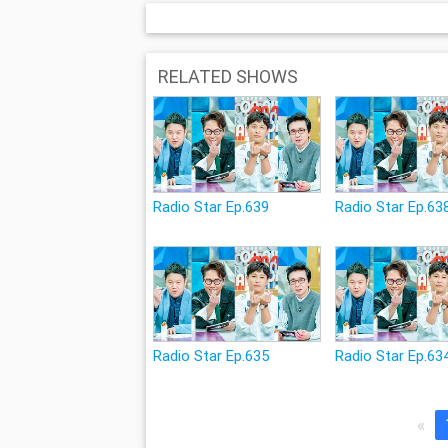
RELATED SHOWS
Radio Star Ep.639
Radio Star Ep.63
Radio Star Ep.635
Radio Star Ep.63
«