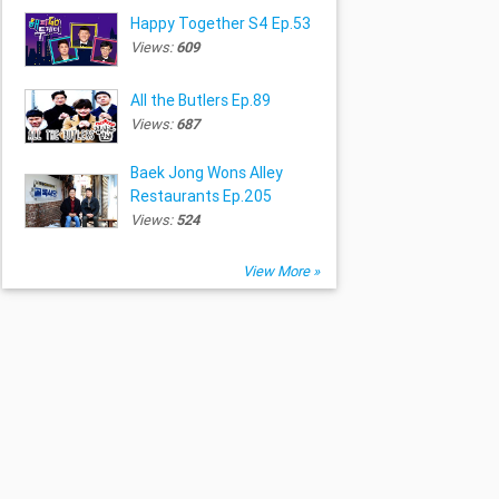
Happy Together S4 Ep.53
Views:
609
All the Butlers Ep.89
Views:
687
Baek Jong Wons Alley
Restaurants Ep.205
Views:
524
View More »