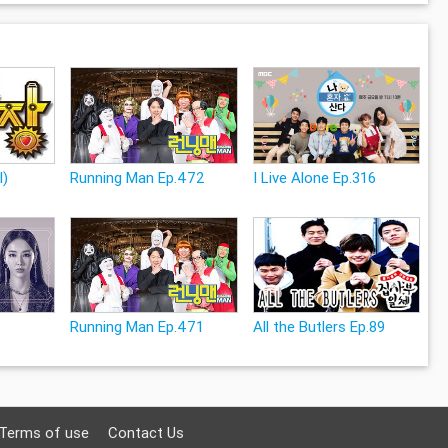
l)
Running Man Ep.472
I Live Alone Ep.316
Running Man Ep.471
All the Butlers Ep.89
Terms of use
Contact Us