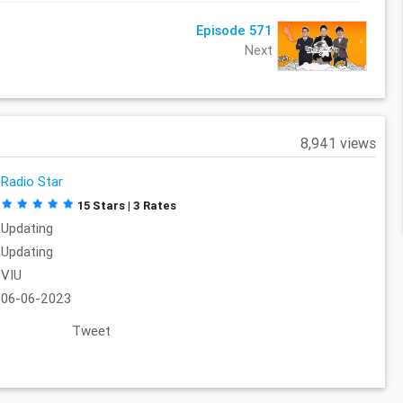
Episode 571
Next
8,941 views
Radio Star
15 Stars | 3 Rates
Updating
Updating
VIU
06-06-2023
Tweet