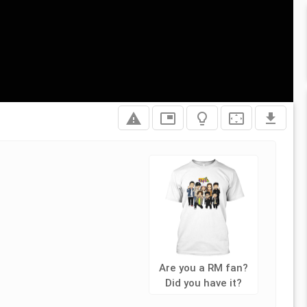
report_problem
picture_in_picture
lightbulb_outline
settings_overscan
file_download
Are you a RM fan?
Did you have it?