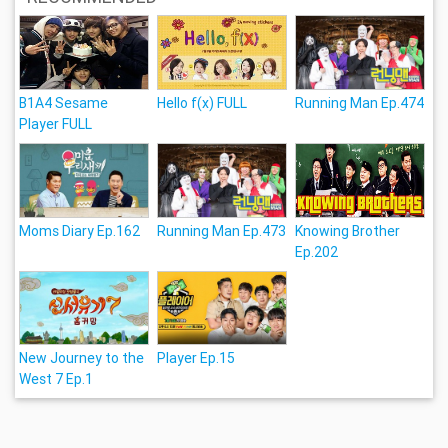
B1A4 Sesame
Hello f(x) FULL
Running Man Ep.474
Player FULL
Moms Diary Ep.162
Running Man Ep.473
Knowing Brother
Ep.202
New Journey to the
Player Ep.15
West 7 Ep.1