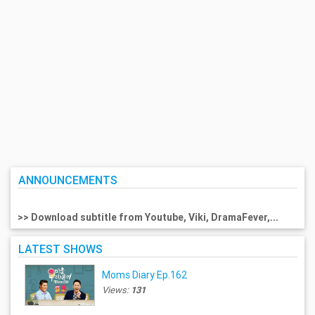
ANNOUNCEMENTS
>> Download subtitle from Youtube, Viki, DramaFever,...
LATEST SHOWS
Moms Diary Ep.162
Views:
131