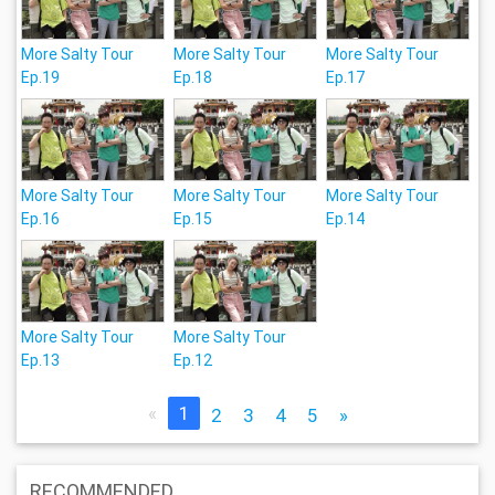
More Salty Tour
More Salty Tour
More Salty Tour
Ep.19
Ep.18
Ep.17
More Salty Tour
More Salty Tour
More Salty Tour
Ep.16
Ep.15
Ep.14
More Salty Tour
More Salty Tour
Ep.13
Ep.12
«
1
2
3
4
5
»
RECOMMENDED