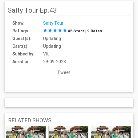
Salty Tour Ep.43
Show:
Salty Tour
Ratings:
45 Stars | 9 Rates
Guest(s):
Updating
Cast(s):
Updating
Subbed by:
VIU
Aired on:
29-09-2023
Tweet
RELATED SHOWS