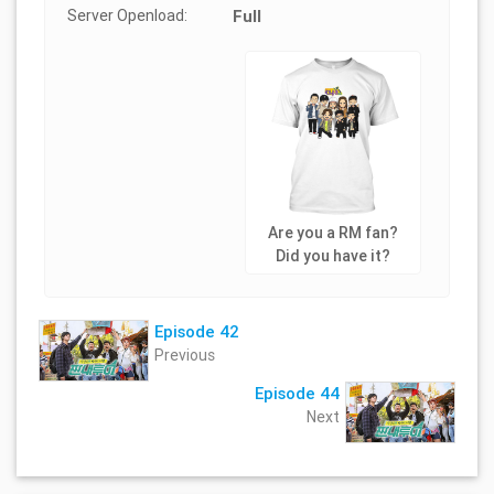
Server Openload:
Full
Are you a RM fan?
Did you have it?
Episode 42
Previous
Episode 44
Next