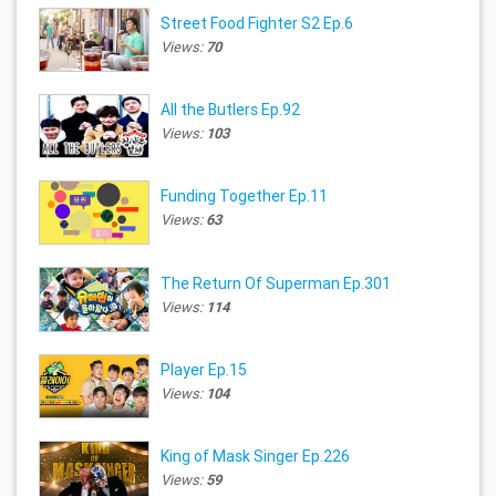
Street Food Fighter S2 Ep.6
Views:
70
All the Butlers Ep.92
Views:
103
Funding Together Ep.11
Views:
63
The Return Of Superman Ep.301
Views:
114
Player Ep.15
Views:
104
King of Mask Singer Ep.226
Views:
59