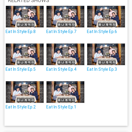
RELATED SHOWS
Eat In Style Ep.8
Eat In Style Ep.7
Eat In Style Ep.6
Eat In Style Ep.5
Eat In Style Ep.4
Eat In Style Ep.3
Eat In Style Ep.2
Eat In Style Ep.1