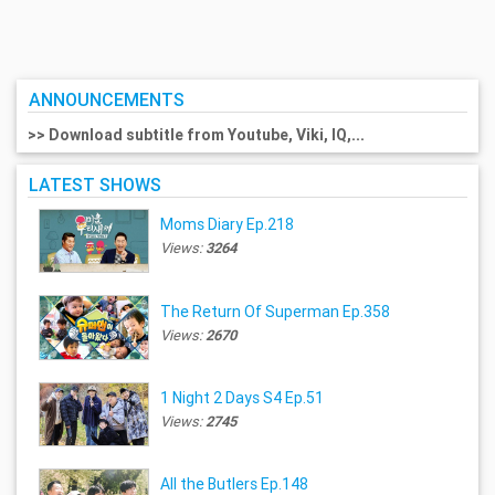
ANNOUNCEMENTS
>> Download subtitle from Youtube, Viki, IQ,...
LATEST SHOWS
Moms Diary Ep.218
Views:
3264
The Return Of Superman Ep.358
Views:
2670
1 Night 2 Days S4 Ep.51
Views:
2745
All the Butlers Ep.148