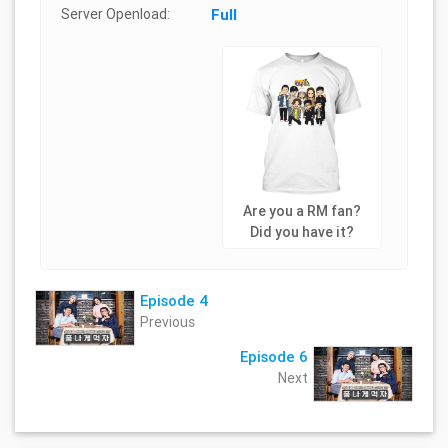
Server Openload:
Full
Are you a RM fan?
Did you have it?
Episode 4
Previous
Episode 6
Next