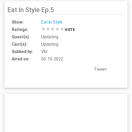
Eat In Style Ep.5
Show:
Eat In Style
Ratings:
VOTE
Guest(s):
Updating
Cast(s):
Updating
Subbed by:
VIU
Aired on:
05-10-2022
Tweet