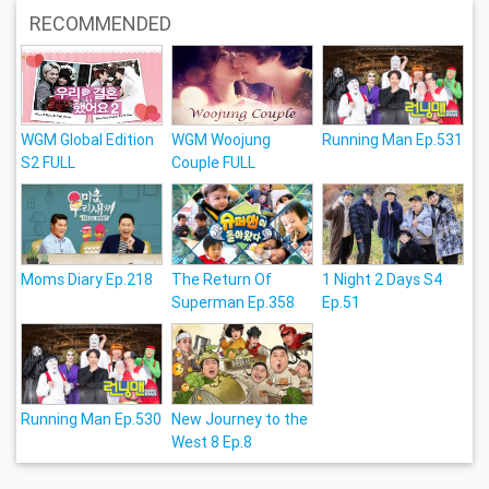
RECOMMENDED
WGM Global Edition
WGM Woojung
Running Man Ep.531
S2 FULL
Couple FULL
Moms Diary Ep.218
The Return Of
1 Night 2 Days S4
Superman Ep.358
Ep.51
Running Man Ep.530
New Journey to the
West 8 Ep.8