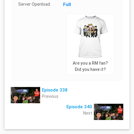
Server Openload:
Full
Are you a RM fan?
Did you have it?
Episode 338
Previous
Episode 340
Next