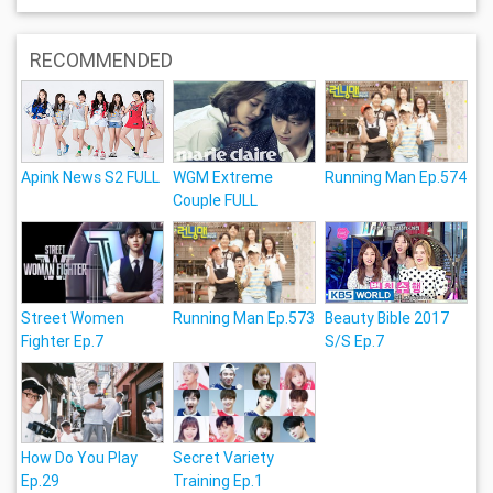
RECOMMENDED
Apink News S2 FULL
WGM Extreme
Running Man Ep.574
Couple FULL
Street Women
Running Man Ep.573
Beauty Bible 2017
Fighter Ep.7
S/S Ep.7
How Do You Play
Secret Variety
Ep.29
Training Ep.1