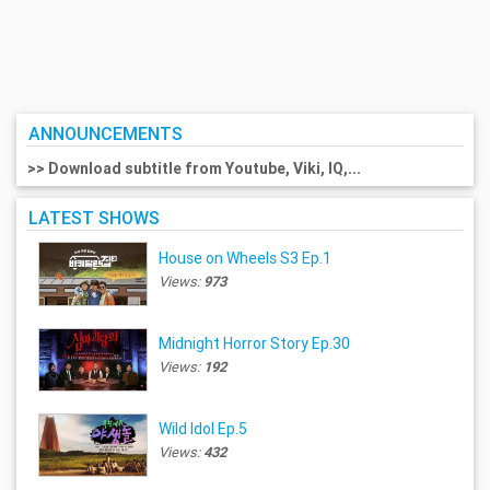
ANNOUNCEMENTS
>> Download subtitle from Youtube, Viki, IQ,...
LATEST SHOWS
House on Wheels S3 Ep.1
Views:
973
Midnight Horror Story Ep.30
Views:
192
Wild Idol Ep.5
Views:
432