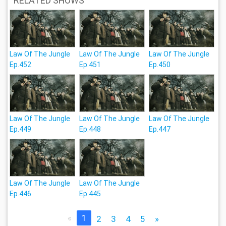
RELATED SHOWS
Law Of The Jungle
Law Of The Jungle
Law Of The Jungle
Ep.452
Ep.451
Ep.450
Law Of The Jungle
Law Of The Jungle
Law Of The Jungle
Ep.449
Ep.448
Ep.447
Law Of The Jungle
Law Of The Jungle
Ep.446
Ep.445
«
1
2
3
4
5
»