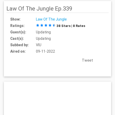
Law Of The Jungle Ep.339
Show:
Law Of The Jungle
Ratings:
38 Stars | 8 Rates
Guest(s):
Updating
Cast(s):
Updating
Subbed by:
VIU
Aired on:
09-11-2022
Tweet