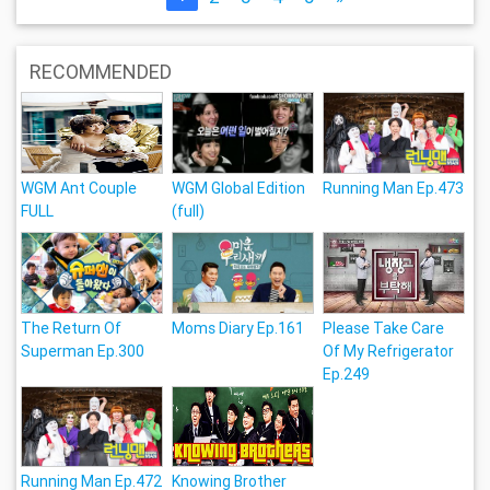
RECOMMENDED
WGM Ant Couple
WGM Global Edition
Running Man Ep.473
FULL
(full)
The Return Of
Moms Diary Ep.161
Please Take Care
Superman Ep.300
Of My Refrigerator
Ep.249
Running Man Ep.472
Knowing Brother