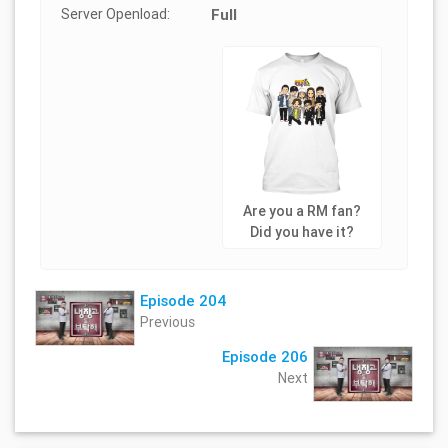
Server Openload:
Full
Are you a RM fan?
Did you have it?
Episode 204
Previous
Episode 206
Next