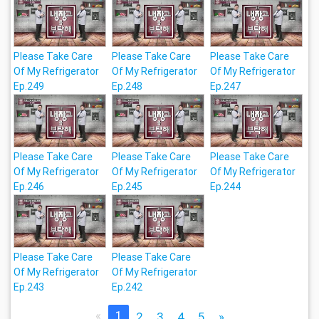
Please Take Care
Please Take Care
Please Take Care
Of My Refrigerator
Of My Refrigerator
Of My Refrigerator
Ep.249
Ep.248
Ep.247
Please Take Care
Please Take Care
Please Take Care
Of My Refrigerator
Of My Refrigerator
Of My Refrigerator
Ep.246
Ep.245
Ep.244
Please Take Care
Please Take Care
Of My Refrigerator
Of My Refrigerator
Ep.243
Ep.242
«
1
2
3
4
5
»