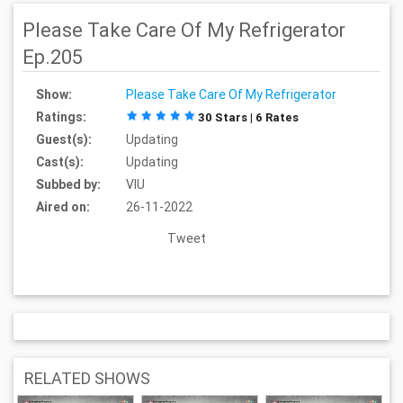
Please Take Care Of My Refrigerator
Ep.205
Show:
Please Take Care Of My Refrigerator
Ratings:
30 Stars | 6 Rates
Guest(s):
Updating
Cast(s):
Updating
Subbed by:
VIU
Aired on:
26-11-2022
Tweet
RELATED SHOWS