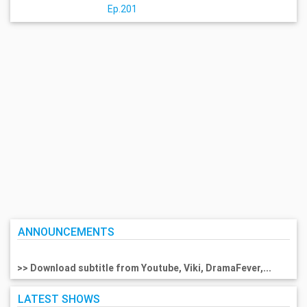
Ep.201
ANNOUNCEMENTS
>> Download subtitle from Youtube, Viki, DramaFever,...
LATEST SHOWS