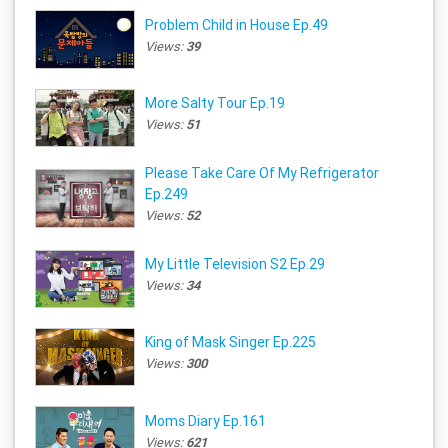
Problem Child in House Ep.49
Views:
39
More Salty Tour Ep.19
Views:
51
Please Take Care Of My Refrigerator
Ep.249
Views:
52
My Little Television S2 Ep.29
Views:
34
King of Mask Singer Ep.225
Views:
300
Moms Diary Ep.161
Views:
621