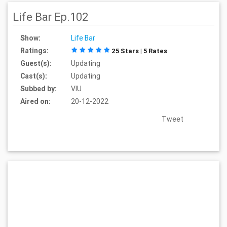
Life Bar Ep.102
Show:
Life Bar
Ratings:
25 Stars | 5 Rates
Guest(s):
Updating
Cast(s):
Updating
Subbed by:
VIU
Aired on:
20-12-2022
Tweet