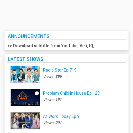
ANNOUNCEMENTS
>> Download subtitle from Youtube, Viki, IQ,...
LATEST SHOWS
Radio Star Ep.719
Views:
396
Problem Child in House Ep.128
Views:
151
At Work Today Ep.9
Views:
201