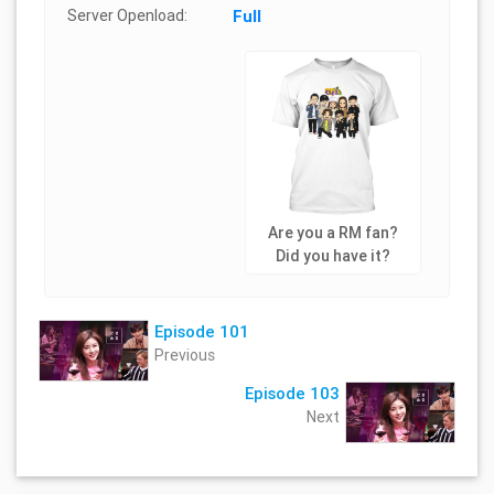
Server Openload:
Full
Are you a RM fan?
Did you have it?
Episode 101
Previous
Episode 103
Next