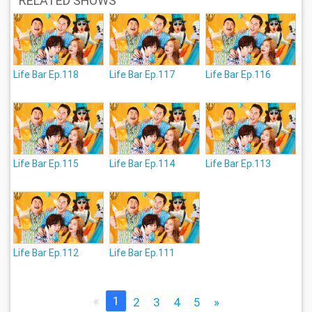
RELATED SHOWS
Life Bar Ep.118
Life Bar Ep.117
Life Bar Ep.116
Life Bar Ep.115
Life Bar Ep.114
Life Bar Ep.113
Life Bar Ep.112
Life Bar Ep.111
«
1
2
3
4
5
»