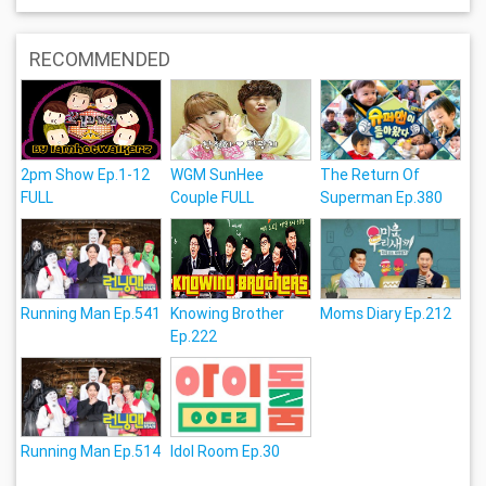
RECOMMENDED
2pm Show Ep.1-12
WGM SunHee
The Return Of
FULL
Couple FULL
Superman Ep.380
Running Man Ep.541
Knowing Brother
Moms Diary Ep.212
Ep.222
Running Man Ep.514
Idol Room Ep.30