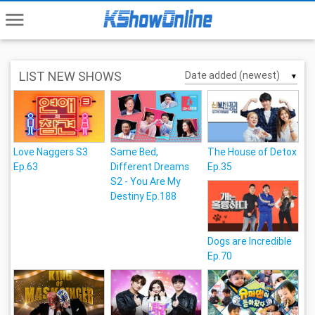
menu
LIST NEW SHOWS
▼
Love Naggers S3
Same Bed,
The House of Detox
Ep.63
Different Dreams
Ep.35
S2 - You Are My
Destiny Ep.188
Dogs are Incredible
Ep.70