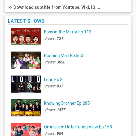
>> Download subtitle from Youtube, Viki, IQ,...
LATEST SHOWS
Boss in the Mirror Ep.113
Views:
131
Running Man Ep.560
Views:
3026
Loud Ep.3
Views:
837
Knowing Brother Ep.285
Views:
1477
Omniscient Interfering View Ep.158
Views:
904