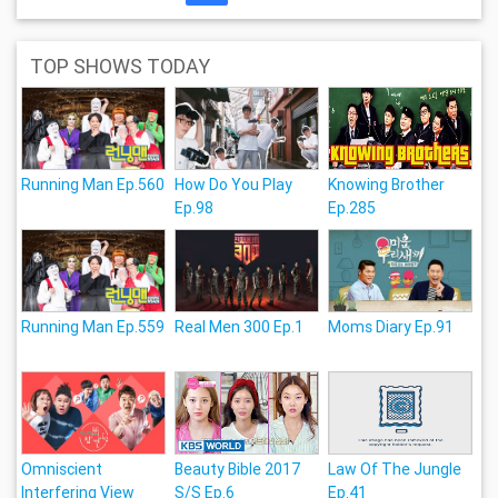
TOP SHOWS TODAY
Running Man Ep.560
How Do You Play
Knowing Brother
Ep.98
Ep.285
Running Man Ep.559
Real Men 300 Ep.1
Moms Diary Ep.91
Omniscient
Beauty Bible 2017
Law Of The Jungle
Interfering View
S/S Ep.6
Ep.41