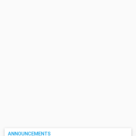
ANNOUNCEMENTS