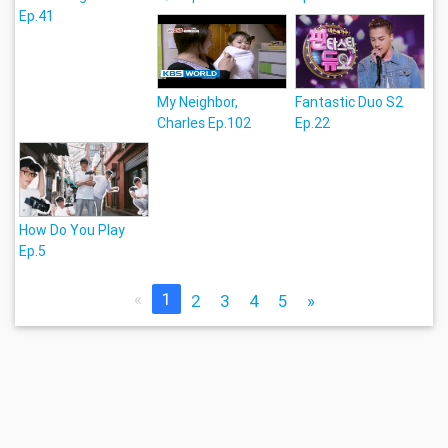
Ep.41
My Neighbor,
Fantastic Duo S2
Charles Ep.102
Ep.22
How Do You Play
Ep.5
«
1
2
3
4
5
»