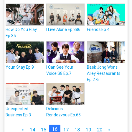
How Do You Play
I Live Alone Ep.386
Friends Ep.4
Ep.85
Youn Stay Ep.9
I Can See Your
Baek Jong Wons
Voice S8 Ep.7
Alley Restaurants
Ep.275
Unexpected
Delicious
Business Ep.3
Rendezvous Ep.65
16
«
14
15
17
18
19
20
»