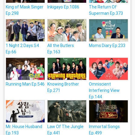
King of Mask Singer
Inkigayo Ep.1086
The Return Of
Ep.298
Superman Ep.373
1 Night 2 Days S4
All the Butlers
Moms Diary Ep.233
Ep.66
Ep.163
Running Man Ep.546
Knowing Brother
Omniscient
Ep.271
Interfering View
Ep.144
Mr. House Husband
Law Of The Jungle
Immortal Songs
Ep.193
Ep.441
Ep.499