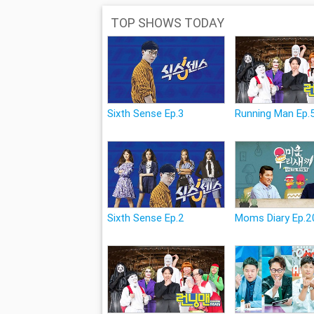
TOP SHOWS TODAY
Sixth Sense Ep.3
Running Man Ep.
Sixth Sense Ep.2
Moms Diary Ep.2