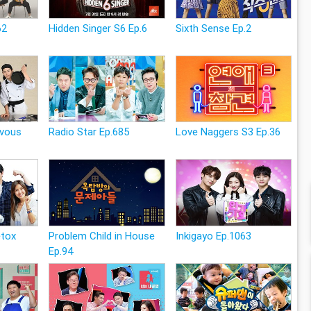
62
Hidden Singer S6 Ep.6
Sixth Sense Ep.2
zvous
Radio Star Ep.685
Love Naggers S3 Ep.36
etox
Problem Child in House
Inkigayo Ep.1063
Ep.94