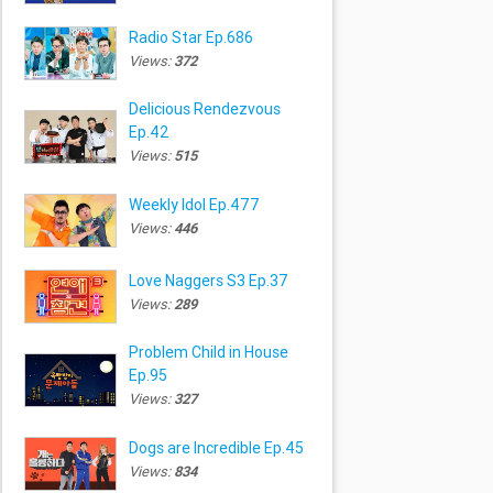
Radio Star Ep.686
Views:
372
Delicious Rendezvous
Ep.42
Views:
515
Weekly Idol Ep.477
Views:
446
Love Naggers S3 Ep.37
Views:
289
Problem Child in House
Ep.95
Views:
327
Dogs are Incredible Ep.45
Views:
834