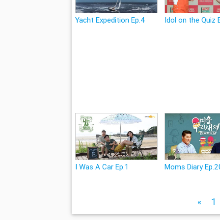
Yacht Expedition Ep.4
Idol on the Quiz 
I Was A Car Ep.1
Moms Diary Ep.2
«
1