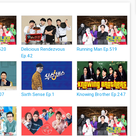
520
Delicious Rendezvous
Running Man Ep.519
Ep.42
07
Sixth Sense Ep.1
Knowing Brother Ep.247