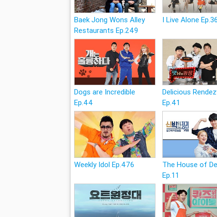
Baek Jong Wons Alley
I Live Alone Ep.3
Restaurants Ep.249
Dogs are Incredible
Delicious Rende
Ep.44
Ep.41
Weekly Idol Ep.476
The House of D
Ep.11