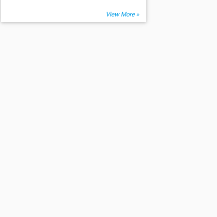
View More »