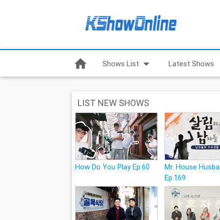
home
arrow_drop_down
Shows List
Latest Shows
LIST NEW SHOWS
How Do You Play Ep.60
Mr. House Husb
Ep.169