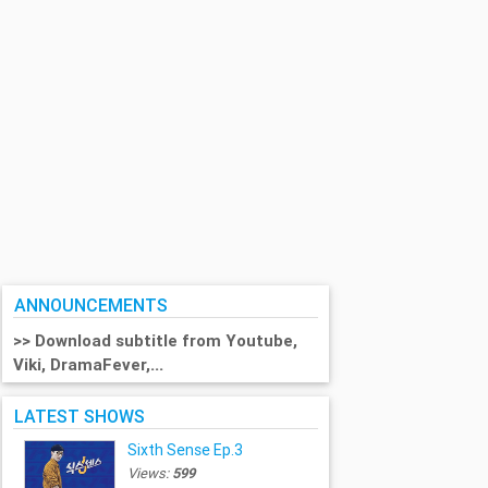
ANNOUNCEMENTS
>> Download subtitle from Youtube,
Viki, DramaFever,...
LATEST SHOWS
Sixth Sense Ep.3
Views:
599