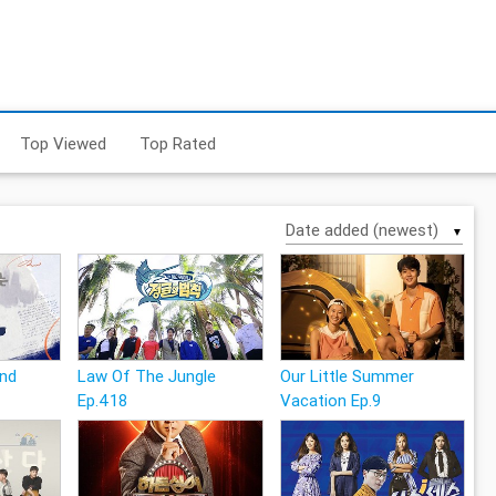
Top Viewed
Top Rated
▼
and
Law Of The Jungle
Our Little Summer
Ep.418
Vacation Ep.9