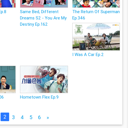
Ep.8
Same Bed, Different
The Return Of Superman
Dreams S2 - You Are My
Ep.346
Destiny Ep.162
I Was A Car Ep.2
06
Hometown Flex Ep.9
2
3
4
5
6
»