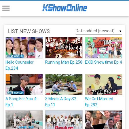
menu
LIST NEW SHOWS
▼
Hello Counselor
Running Man Ep.258
EXID Showtime Ep.4
Ep.234
A Song For You 4 -
3 Meals A Day S2
We Got Married
Ep.1
Ep.11
Ep.282