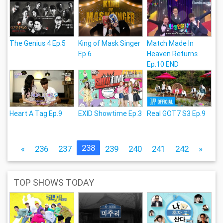
The Genius 4 Ep.5
King of Mask Singer
Match Made In
Ep.6
Heaven Returns
Ep.10 END
Heart A Tag Ep.9
EXID Showtime Ep.3
Real GOT7 S3 Ep.9
238
«
236
237
239
240
241
242
»
TOP SHOWS TODAY