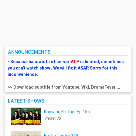
ANNOUNCEMENTS
- Because bandwidth of server
V.I.P
is limited, sometimes
you can't watch show . We will fix it ASAP. Sorry for this
inconvenience.
>> Download subtitle from Youtube, Viki, DramaFever,...
LATEST SHOWS
Knowing Brother Ep.155
Views:
75
Battle Trip Ep.118