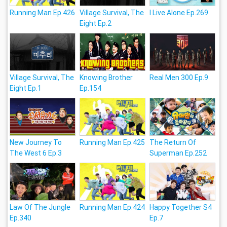
Running Man Ep.426
Village Survival, The
I Live Alone Ep.269
Eight Ep.2
Village Survival, The
Knowing Brother
Real Men 300 Ep.9
Eight Ep.1
Ep.154
New Journey To
Running Man Ep.425
The Return Of
The West 6 Ep.3
Superman Ep.252
Law Of The Jungle
Running Man Ep.424
Happy Together S4
Ep.340
Ep.7