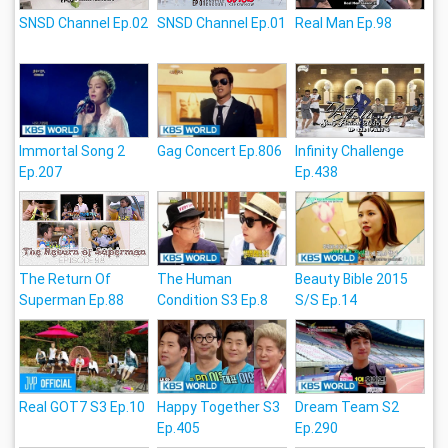
SNSD Channel Ep.02
SNSD Channel Ep.01
Real Man Ep.98
Immortal Song 2
Gag Concert Ep.806
Infinity Challenge
Ep.207
Ep.438
The Return Of
The Human
Beauty Bible 2015
Superman Ep.88
Condition S3 Ep.8
S/S Ep.14
Real GOT7 S3 Ep.10
Happy Together S3
Dream Team S2
Ep.405
Ep.290