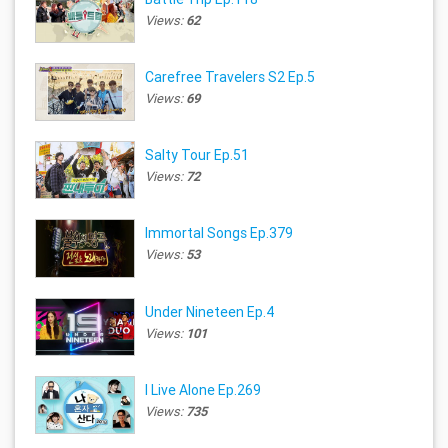
Views:
62
Carefree Travelers S2 Ep.5
Views:
69
Salty Tour Ep.51
Views:
72
Immortal Songs Ep.379
Views:
53
Under Nineteen Ep.4
Views:
101
I Live Alone Ep.269
Views:
735