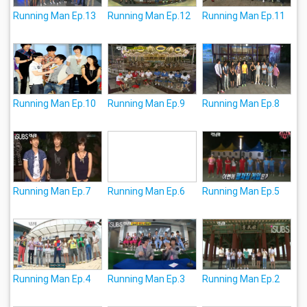
Running Man Ep.13
Running Man Ep.12
Running Man Ep.11
Running Man Ep.10
Running Man Ep.9
Running Man Ep.8
Running Man Ep.7
Running Man Ep.6
Running Man Ep.5
Running Man Ep.4
Running Man Ep.3
Running Man Ep.2