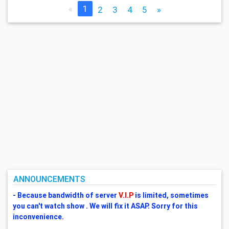
«
1
2
3
4
5
»
ANNOUNCEMENTS
- Because bandwidth of server
V.I.P
is limited, sometimes
you can't watch show . We will fix it ASAP. Sorry for this
inconvenience.