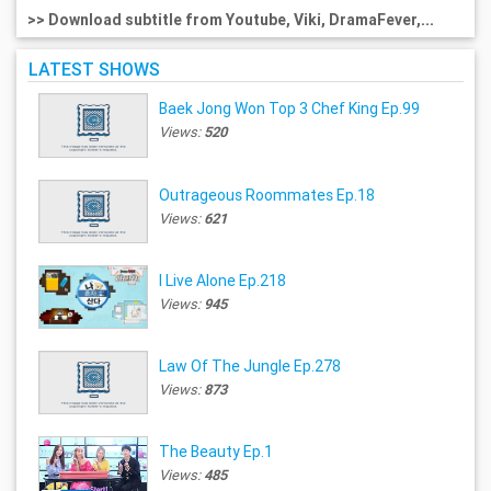
>> Download subtitle from Youtube, Viki, DramaFever,...
LATEST SHOWS
Baek Jong Won Top 3 Chef King Ep.99
Views:
520
Outrageous Roommates Ep.18
Views:
621
I Live Alone Ep.218
Views:
945
Law Of The Jungle Ep.278
Views:
873
The Beauty Ep.1
Views:
485