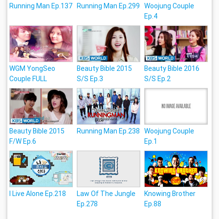
Running Man Ep.137
Running Man Ep.299
Woojung Couple
Ep.4
WGM YongSeo
Beauty Bible 2015
Beauty Bible 2016
Couple FULL
S/S Ep.3
S/S Ep.2
Beauty Bible 2015
Running Man Ep.238
Woojung Couple
F/W Ep.6
Ep.1
I Live Alone Ep.218
Law Of The Jungle
Knowing Brother
Ep.278
Ep.88