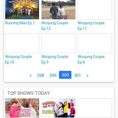
Running Man Ep.1
Woojung Couple
Woojung Couple
Ep.12
Ep.11
Woojung Couple
Woojung Couple
Woojung Couple
Ep.10
Ep.9
Ep.8
300
«
298
299
301
»
TOP SHOWS TODAY