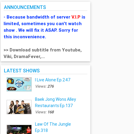
ANNOUNCEMENTS
- Because bandwidth of server
V.I.P
is
limited, sometimes you can't watch
show . We will fix it ASAP. Sorry for
this inconvenience.
>> Download subtitle from Youtube,
Viki, DramaFever,...
LATEST SHOWS
I Live Alone Ep.247
Views:
276
Baek Jong Wons Alley
Restaurants Ep.137
Views:
168
Law Of The Jungle
Ep.318