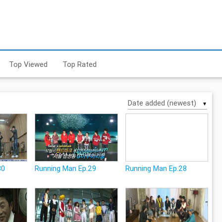
Top Viewed
Top Rated
▼
30
Running Man Ep.29
Running Man Ep.28