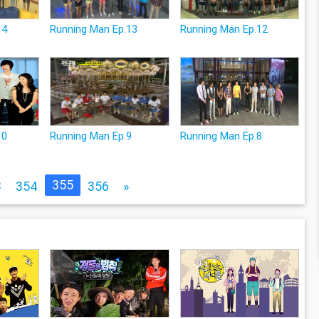
14
Running Man Ep.13
Running Man Ep.12
10
Running Man Ep.9
Running Man Ep.8
355
3
354
356
»