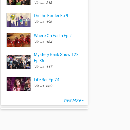
Views:
218
On the Border Ep.9
Views:
196
Where On Earth Ep.2
Views:
184
Mystery Rank Show 123
Ep.36
Views:
117
Life Bar Ep.74
Views:
662
View More »