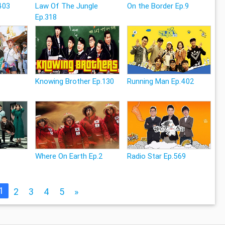
403
Law Of The Jungle
On the Border Ep.9
Ep.318
Knowing Brother Ep.130
Running Man Ep.402
Where On Earth Ep.2
Radio Star Ep.569
1
2
3
4
5
»