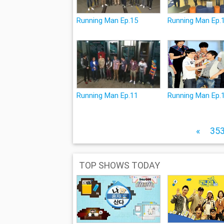
Running Man Ep.15
Running Man Ep.
Running Man Ep.11
Running Man Ep.
«
35
TOP SHOWS TODAY