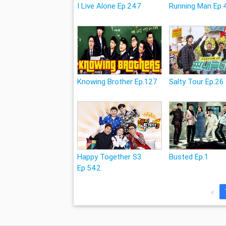
I Live Alone Ep.247
Running Man Ep.
Knowing Brother Ep.127
Salty Tour Ep.26
Happy Together S3
Busted Ep.1
Ep.542
«