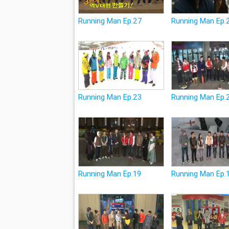
Running Man Ep.27
Running Man Ep.
Running Man Ep.23
Running Man Ep.
Running Man Ep.19
Running Man Ep.