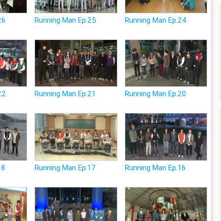
26
Running Man Ep.25
Running Man Ep.24
22
Running Man Ep.21
Running Man Ep.20
18
Running Man Ep.17
Running Man Ep.16