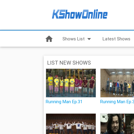
home
arrow_drop_down
Shows List
Latest Shows
LIST NEW SHOWS
Running Man Ep.31
Running Man Ep.