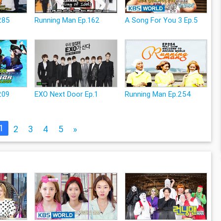
285
Running Man Ep.162
A Song For You 3 Ep.5
209
EXO Next Door Ep.1
Running Man Ep.254
1
2
3
4
5
»