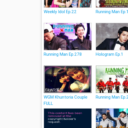
Weekly Idol Ep.22
Running Man Ep.
Running Man Ep.278
Hologram Ep.1
WGM Khuntoria Couple
Running Man Ep.
FULL