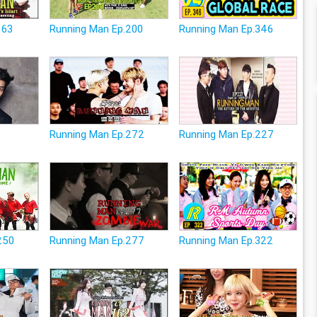
163
Running Man Ep.200
Running Man Ep.346
Running Man Ep.272
Running Man Ep.227
250
Running Man Ep.277
Running Man Ep.322