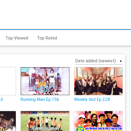
Top Viewed
Top Rated
▼
63
Running Man Ep.156
Weekly Idol Ep.228