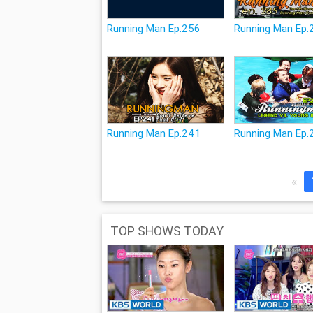
Running Man Ep.256
Running Man Ep.
Running Man Ep.241
Running Man Ep.
«
TOP SHOWS TODAY