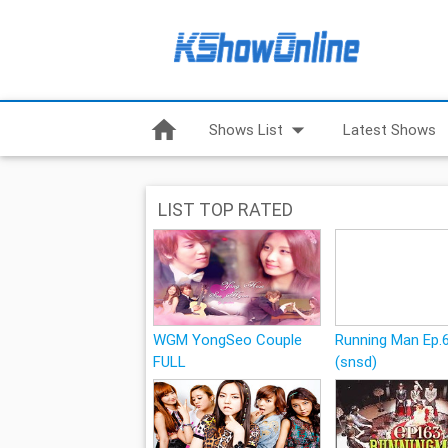
home
arrow_drop_down
Shows List
Latest Shows
LIST TOP RATED
WGM YongSeo Couple
Running Man Ep.
FULL
(snsd)