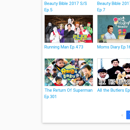
Beauty Bible 2017 S/S
Beauty Bible 201
Ep.5
Ep.7
Running Man Ep.473
Moms Diary Ep.1
The Return Of Superman
All the Butlers E
Ep.301
«