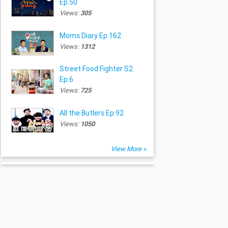
Ep.50
Views:
305
Moms Diary Ep.162
Views:
1312
Street Food Fighter S2
Ep.6
Views:
725
All the Butlers Ep.92
Views:
1050
View More »