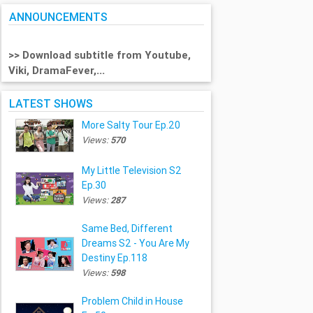
ANNOUNCEMENTS
>> Download subtitle from Youtube,
Viki, DramaFever,...
LATEST SHOWS
More Salty Tour Ep.20
Views:
570
My Little Television S2
Ep.30
Views:
287
Same Bed, Different
Dreams S2 - You Are My
Destiny Ep.118
Views:
598
Problem Child in House