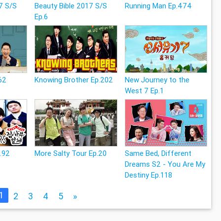
7 S/S
Beauty Bible 2017 S/S
Running Man Ep.474
Ep.6
62
Knowing Brother Ep.202
New Journey to the
West 7 Ep.1
p.92
More Salty Tour Ep.20
Same Bed, Different
Dreams S2 - You Are My
Destiny Ep.118
1
2
3
4
5
»