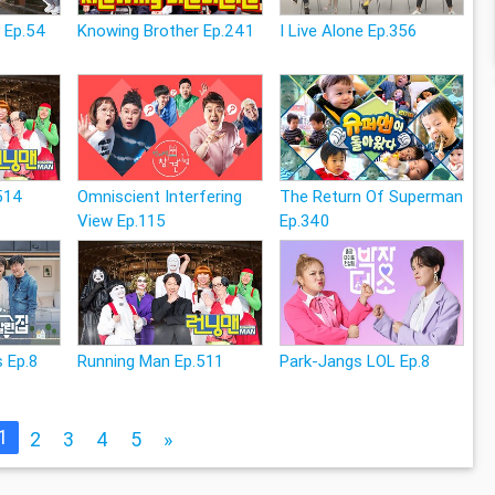
 Ep.54
Knowing Brother Ep.241
I Live Alone Ep.356
514
Omniscient Interfering
The Return Of Superman
View Ep.115
Ep.340
 Ep.8
Running Man Ep.511
Park-Jangs LOL Ep.8
1
2
3
4
5
»