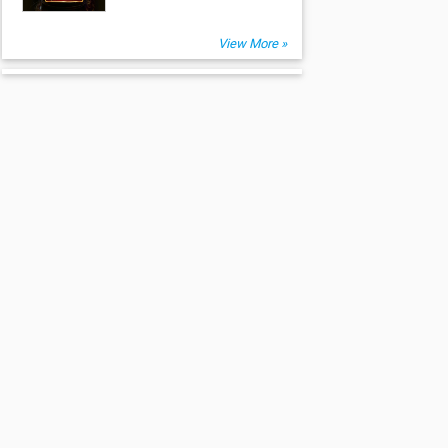
View More »