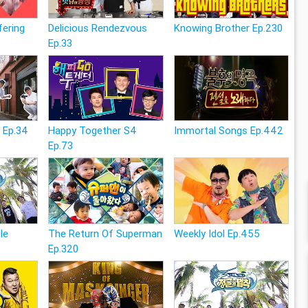
fering
Delicious Rendezvous
Knowing Brother Ep.230
Ep.33
 Ep.34
Happy Together S4
Immortal Songs Ep.442
Ep.73
le
The Return Of Superman
Weekly Idol Ep.455
Ep.320