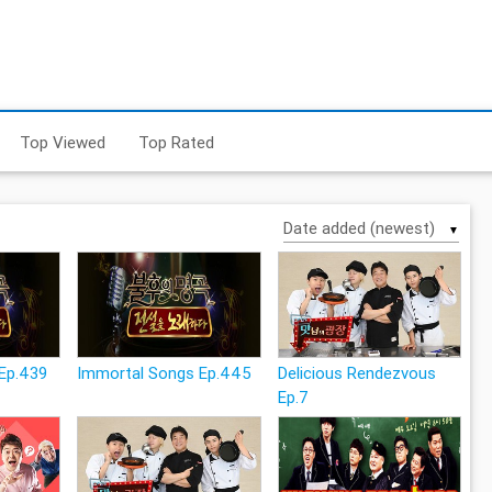
Top Viewed
Top Rated
▼
Ep.439
Immortal Songs Ep.445
Delicious Rendezvous
Ep.7