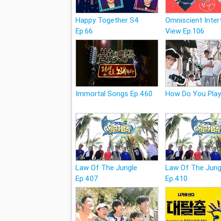
Happy Together S4
Omniscient Inter
Ep.66
View Ep.106
Immortal Songs Ep.460
How Do You Play
Law Of The Jungle
Law Of The Jung
Ep.407
Ep.410