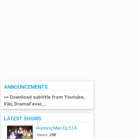
ANNOUNCEMENTS
>> Download subtitle from Youtube,
Viki, DramaFever,...
LATEST SHOWS
Running Man Ep.514
Views:
298