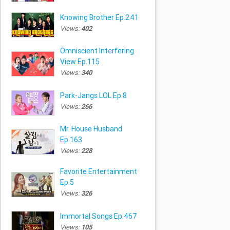
Knowing Brother Ep.241
Views:
402
Omniscient Interfering
View Ep.115
Views:
340
Park-Jangs LOL Ep.8
Views:
266
Mr. House Husband
Ep.163
Views:
228
Favorite Entertainment
Ep.5
Views:
326
Immortal Songs Ep.467
Views:
105