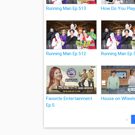
Running Man Ep.513
How Do You Play
Running Man Ep.512
Running Man Ep.
Favorite Entertainment
House on Wheels
Ep.5
«