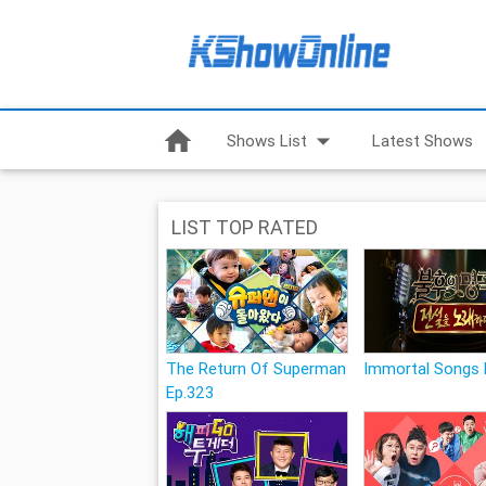
home
arrow_drop_down
Shows List
Latest Shows
LIST TOP RATED
The Return Of Superman
Immortal Songs 
Ep.323