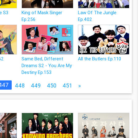
e S3
King of Mask Singer
Law Of The Jungle
Ep.256
Ep.402
52
Same Bed, Different
All the Butlers Ep.110
Dreams S2 - You Are My
Destiny Ep.153
447
448
449
450
451
»