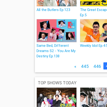
All the Butlers Ep.123
The Great Escap
Ep.5
Same Bed, Different
Weekly Idol Ep.4
Dreams S2 - You Are My
Destiny Ep.138
«
445
446
TOP SHOWS TODAY