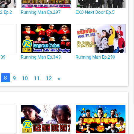
2 Ep.2
Running Man Ep.297
EXO Next Door Ep.5
139
Running Man Ep.349
Running Man Ep.299
8
9
10
11
12
»