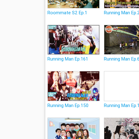
Roommate S2 Ep.1
Running Man Ep.
Running Man Ep.161
Running Man Ep.
Running Man Ep.150
Running Man Ep.