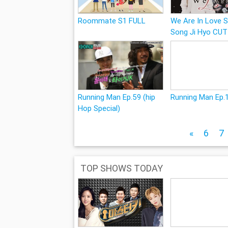
Roommate S1 FULL
We Are In Love S
Song Ji Hyo CUT
Running Man Ep.59 (hip
Running Man Ep.
Hop Special)
«
6
7
TOP SHOWS TODAY