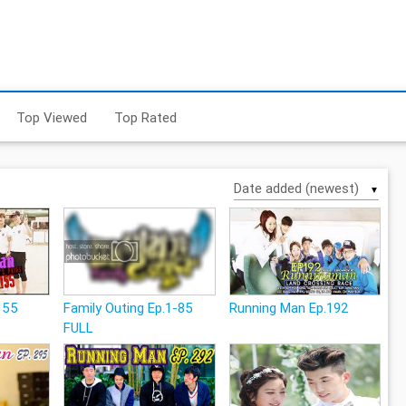
Top Viewed
Top Rated
▼
155
Family Outing Ep.1-85
Running Man Ep.192
FULL