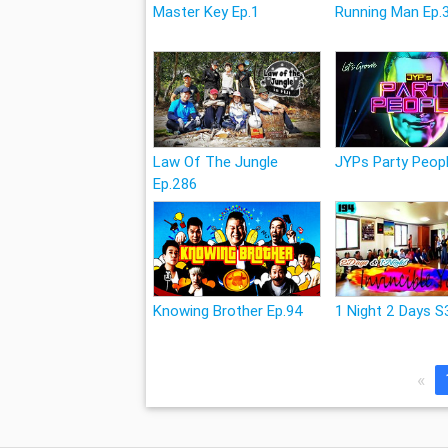
Master Key Ep.1
Running Man Ep.
Law Of The Jungle
JYPs Party Peopl
Ep.286
Knowing Brother Ep.94
1 Night 2 Days S
«