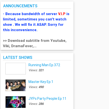
ANNOUNCEMENTS
- Because bandwidth of server
V.I.P
is
limited, sometimes you can't watch
show . We will fix it ASAP. Sorry for
this inconvenience.
>> Download subtitle from Youtube,
Viki, DramaFever,...
LATEST SHOWS
Running Man Ep.372
Views:
321
Master Key Ep.1
Views:
490
JYPs Party People Ep.11
Views:
286