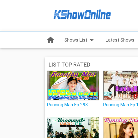
home
arrow_drop_down
Shows List
Latest Shows
LIST TOP RATED
Running Man Ep.298
Running Man Ep.