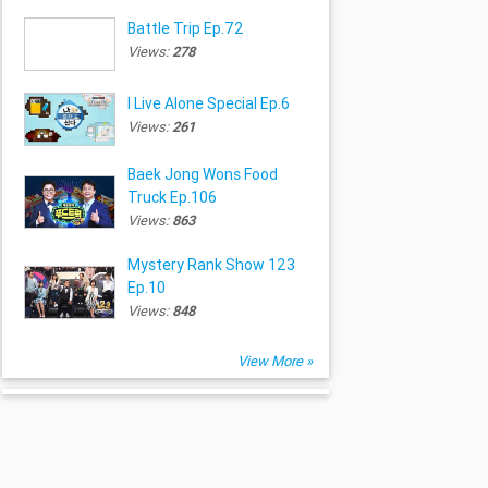
Battle Trip Ep.72
Views:
278
I Live Alone Special Ep.6
Views:
261
Baek Jong Wons Food
Truck Ep.106
Views:
863
Mystery Rank Show 123
Ep.10
Views:
848
View More »