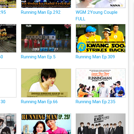
295
Running Man Ep.292
WGM 2Young Couple
FULL
60
Running Man Ep.5
Running Man Ep.309
130
Running Man Ep.66
Running Man Ep.235