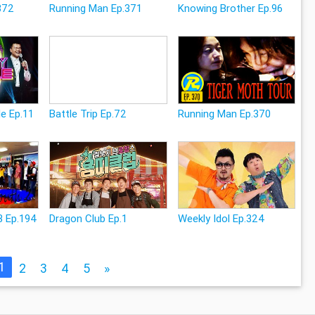
372
Running Man Ep.371
Knowing Brother Ep.96
e Ep.11
Battle Trip Ep.72
Running Man Ep.370
3 Ep.194
Dragon Club Ep.1
Weekly Idol Ep.324
1
2
3
4
5
»