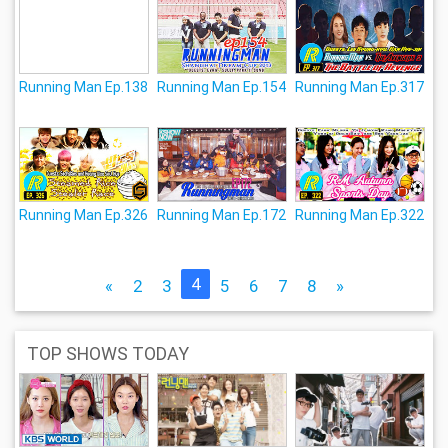
Running Man Ep.138
Running Man Ep.154
Running Man Ep.317
Running Man Ep.326
Running Man Ep.172
Running Man Ep.322
4
«
2
3
5
6
7
8
»
TOP SHOWS TODAY