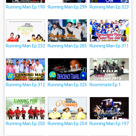
Running Man Ep.190
Running Man Ep.299
Running Man Ep.323
Running Man Ep.232
Running Man Ep.285
Running Man Ep.311
Running Man Ep.312
Running Man Ep.325
Roommate Ep.1
Running Man Ep.250
Running Man Ep.254
Running Man Ep.197