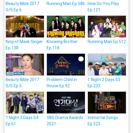
Beauty Bible 2017
Running Man Ep.586
How Do You Play
S/S Ep.6
Ep.121
King of Mask Singer
Knowing Brother
Running Man Ep.512
Ep.138
Ep.118
Beauty Bible 2017
Problem Child in
1 Night 2 Days S3
S/S Ep.5
House Ep.92
Ep.233
1 Night 2 Days S4
SBS Drama Awards
Immortal Songs
Ep.61
2021
Ep.523