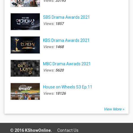
Views:
33193
SBS Drama Awards 2021
Views:
1857
KBS Drama Awards 2021
Views:
1468
MBC Drama Awrads 2021
Views:
5620
House on Wheels S3 Ep.11
Views:
18126
View More »
© 2016 KShowOnline.
Contact Us