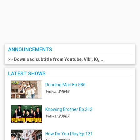
ANNOUNCEMENTS
>> Download subtitle from Youtube, Viki, IQ,...
LATEST SHOWS
Running Man Ep.586
Views:
84649
Knowing Brother Ep.313
Views:
23967
How Do You Play Ep.121