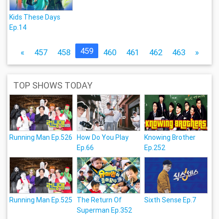
Kids These Days
Ep.14
459
«
457
458
460
461
462
463
»
TOP SHOWS TODAY
Running Man Ep.526
How Do You Play
Knowing Brother
Ep.66
Ep.252
Running Man Ep.525
The Return Of
Sixth Sense Ep.7
Superman Ep.352