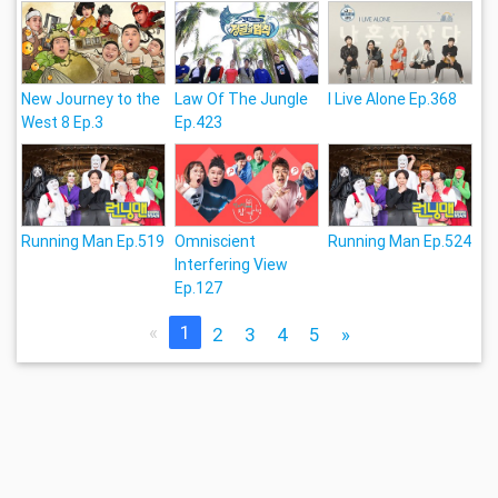
New Journey to the
Law Of The Jungle
I Live Alone Ep.368
West 8 Ep.3
Ep.423
Running Man Ep.519
Omniscient
Running Man Ep.524
Interfering View
Ep.127
«
1
2
3
4
5
»