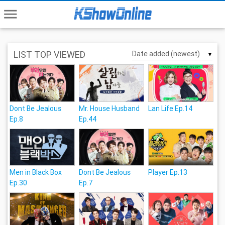
menu
LIST TOP VIEWED
▼
Dont Be Jealous
Mr. House Husband
Lan Life Ep.14
Ep.8
Ep.44
Men in Black Box
Dont Be Jealous
Player Ep.13
Ep.30
Ep.7