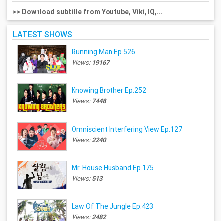
>> Download subtitle from Youtube, Viki, IQ,...
LATEST SHOWS
Running Man Ep.526
Views:
19167
Knowing Brother Ep.252
Views:
7448
Omniscient Interfering View Ep.127
Views:
2240
Mr. House Husband Ep.175
Views:
513
Law Of The Jungle Ep.423
Views:
2482