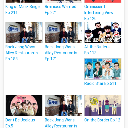
King of Mask Singer
Brainiacs Wanted
Omniscient
Ep.211
Ep.221
Interfering View
Ep.120
Baek Jong Wons
Baek Jong Wons
All the Butlers
Alley Restaurants
Alley Restaurants
Ep.113
Ep.188
Ep.171
Radio Star Ep.611
Dont Be Jealous
Baek Jong Wons
On the Border Ep.12
Ep.5
Alley Restaurants