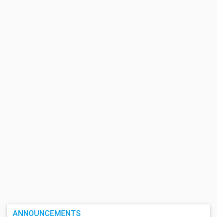
ANNOUNCEMENTS