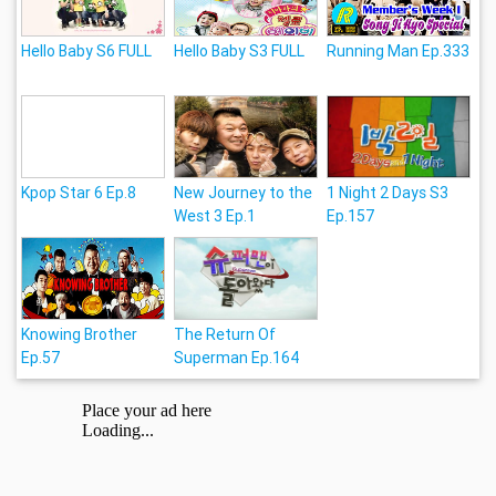
Hello Baby S6 FULL
Hello Baby S3 FULL
Running Man Ep.333
Kpop Star 6 Ep.8
New Journey to the
1 Night 2 Days S3
West 3 Ep.1
Ep.157
Knowing Brother
The Return Of
Ep.57
Superman Ep.164