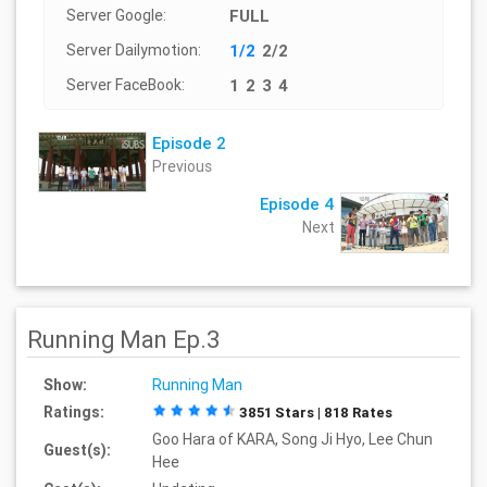
Server Google:
FULL
Server Dailymotion:
1/2
2/2
Server FaceBook:
1
2
3
4
Episode 2
Previous
Episode 4
Next
Running Man Ep.3
Show:
Running Man
Ratings:
3851 Stars | 818 Rates
Goo Hara of KARA, Song Ji Hyo, Lee Chun
Guest(s):
Hee