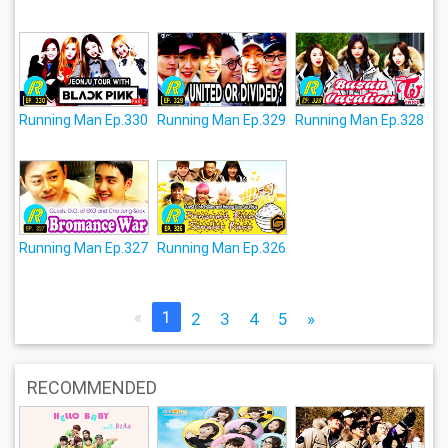
Running Man Ep.330
Running Man Ep.329
Running Man Ep.328
Running Man Ep.327
Running Man Ep.326
«
1
2
3
4
5
»
RECOMMENDED