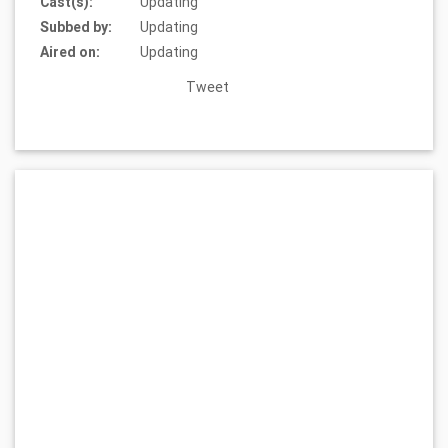
Cast(s):
Updating
Subbed by:
Updating
Aired on:
Updating
Tweet