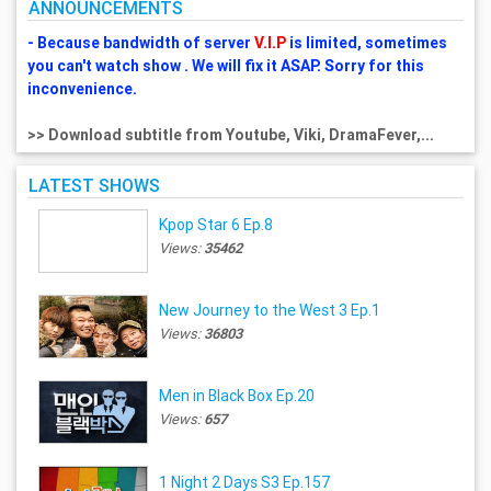
ANNOUNCEMENTS
- Because bandwidth of server
V.I.P
is limited, sometimes
you can't watch show . We will fix it ASAP. Sorry for this
inconvenience.
>> Download subtitle from Youtube, Viki, DramaFever,...
LATEST SHOWS
Kpop Star 6 Ep.8
Views:
35462
New Journey to the West 3 Ep.1
Views:
36803
Men in Black Box Ep.20
Views:
657
1 Night 2 Days S3 Ep.157