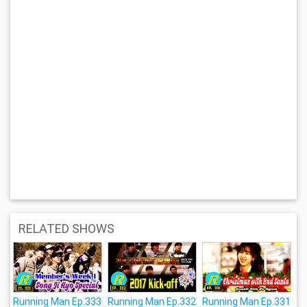
RELATED SHOWS
Running Man Ep.333
Running Man Ep.332
Running Man Ep.331