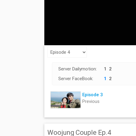
Server Dailymotion:
1
2
Server FaceBook:
1
2
Episode 3
Previous
Woojung Couple Ep.4