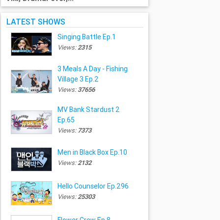
LATEST SHOWS
Singing Battle Ep.1
Views:
2315
3 Meals A Day - Fishing
Village 3 Ep.2
Views:
37656
MV Bank Stardust 2
Ep.65
Views:
7373
Men in Black Box Ep.10
Views:
2132
Hello Counselor Ep.296
Views:
25303
Flower Crew Ep.8