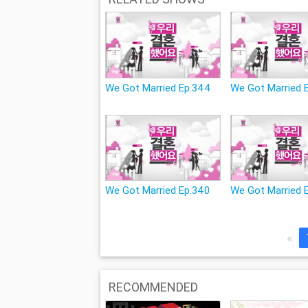
We Got Married Ep.344
We Got Married 
We Got Married Ep.340
We Got Married 
«
RECOMMENDED