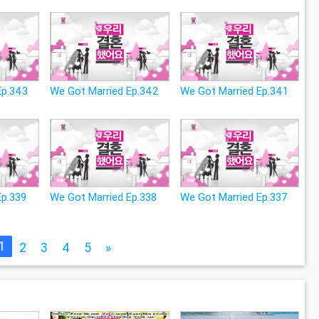
Ep.343
We Got Married Ep.342
We Got Married Ep.341
Ep.339
We Got Married Ep.338
We Got Married Ep.337
1
2
3
4
5
»