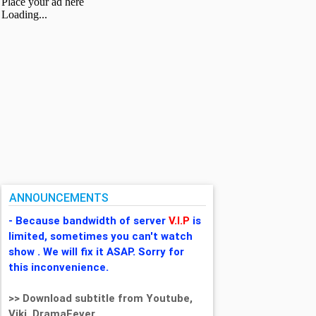
ANNOUNCEMENTS
- Because bandwidth of server
V.I.P
is
limited, sometimes you can't watch
show . We will fix it ASAP. Sorry for
this inconvenience.
>> Download subtitle from Youtube,
Viki, DramaFever,...