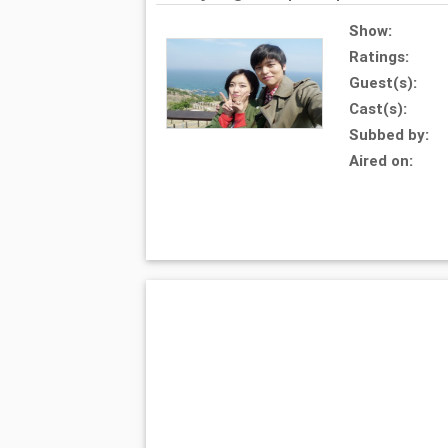
Show:
Ratings:
Guest(s):
Cast(s):
Subbed by:
Aired on: