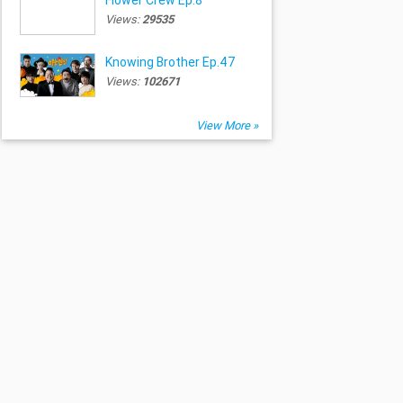
Views:
29535
Knowing Brother Ep.47
Views:
102671
View More »