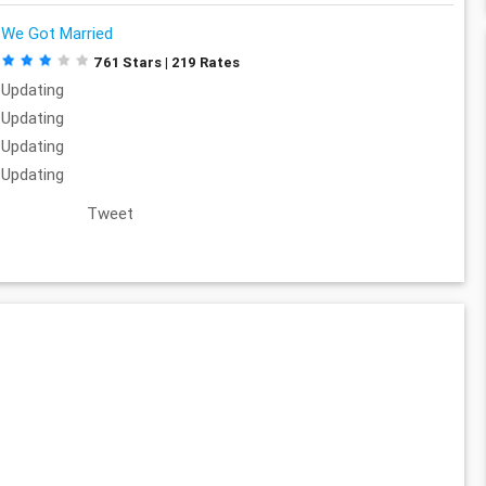
We Got Married
761 Stars | 219 Rates
Updating
Updating
Updating
Updating
Tweet