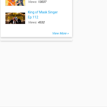
Views:
13037
King of Mask Singer
Ep.112
Views:
4532
View More »