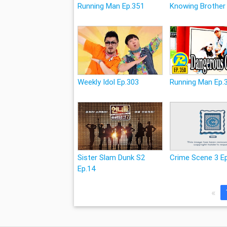
Running Man Ep.351
Knowing Brother
Weekly Idol Ep.303
Running Man Ep.
Sister Slam Dunk S2
Crime Scene 3 E
Ep.14
«