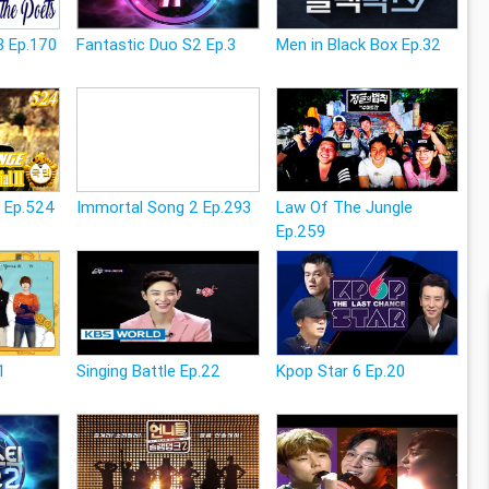
3 Ep.170
Fantastic Duo S2 Ep.3
Men in Black Box Ep.32
e Ep.524
Immortal Song 2 Ep.293
Law Of The Jungle
Ep.259
1
Singing Battle Ep.22
Kpop Star 6 Ep.20