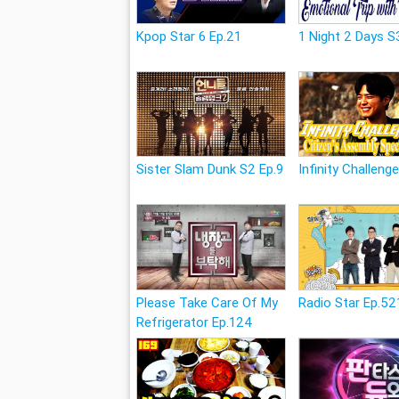
Kpop Star 6 Ep.21
1 Night 2 Days S
Sister Slam Dunk S2 Ep.9
Infinity Challeng
Please Take Care Of My
Radio Star Ep.52
Refrigerator Ep.124