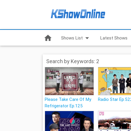
home
arrow_drop_down
Shows List
Latest Shows
Search by Keywords: 2
Please Take Care Of My
Radio Star Ep.52
Refrigerator Ep.125