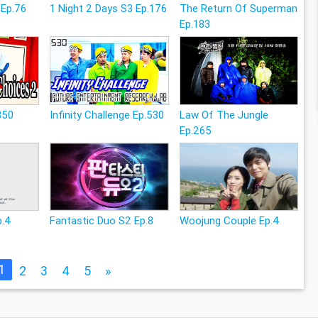
 Ep.76
1 Night 2 Days S3 Ep.176
The Return Of Superman
Ep.183
350
Infinity Challenge Ep.530
Law Of The Jungle
Ep.265
p.4
Fantastic Duo S2 Ep.8
Woojung Couple Ep.4
1
2
3
4
5
»