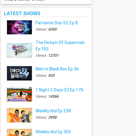
LATEST SHOWS
Fantastic Duo S2 Ep.8
Views:
4345
The Return Of Superman
Ep.183
Views:
12701
Men in Black Box Ep.36
Views:
433
1 Night 2 Days S3 Ep.176
Views:
14566
Weekly Idol Ep.298
Views:
3998
Weekly Idol Ep.303