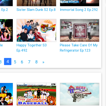
 Ep.2
Sister Slam Dunk S2 Ep.8
Immortal Song 2 Ep.292
le
Happy Together S3
Please Take Care Of My
Ep.492
Refrigerator Ep.123
4
3
5
6
7
8
»