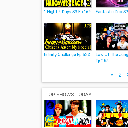
1 Night 2 Days S3 Ep.169
Fantastic Duo S2
Infinity Challenge Ep.523
Law Of The Jung
Ep.258
«
2
TOP SHOWS TODAY