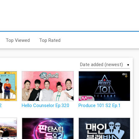
Top Viewed
Top Rated
▼
2
Hello Counselor Ep.320
Produce 101 S2 Ep.1