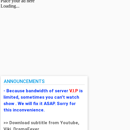
ANNOUNCEMENTS
- Because bandwidth of server
V.I.P
is
limited, sometimes you can't watch
show . We will fix it ASAP. Sorry for
this inconvenience.
>> Download subtitle from Youtube,
Viki, DramaFever,...