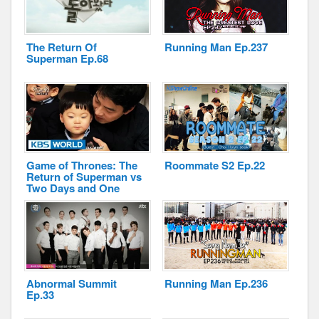
The Return Of
Running Man Ep.237
Superman Ep.68
Disclaimer
Game of Thrones: The
Roommate S2 Ep.22
Return of Superman vs
Two Days and One
Night
Abnormal Summit
Running Man Ep.236
Ep.33