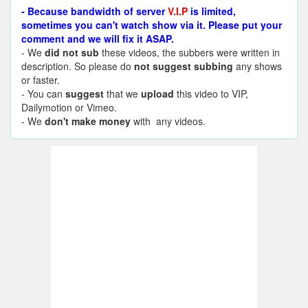
- Because bandwidth of server
V.I.P
is limited,
sometimes you can't watch show via it. Please put your
comment and we will fix it ASAP.
- We
did not sub
these videos, the subbers were written in
description. So please do
not suggest subbing
any shows
or faster.
- You can
suggest
that we
upload
this video to VIP,
Dailymotion or Vimeo.
- We
don't make money
with any videos.