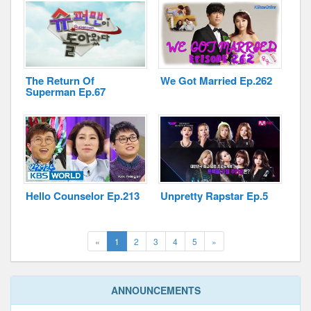
The Return Of
We Got Married Ep.262
Superman Ep.67
Hello Counselor Ep.213
Unpretty Rapstar Ep.5
(current)
Next
«
1
2
3
4
5
»
ANNOUNCEMENTS