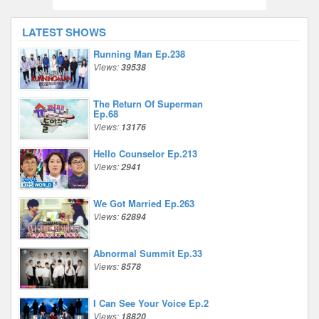
LATEST SHOWS
Running Man Ep.238
Views:
39538
The Return Of Superman
Ep.68
Views:
13176
Hello Counselor Ep.213
Views:
2941
We Got Married Ep.263
Views:
62894
Abnormal Summit Ep.33
Views:
8578
I Can See Your Voice Ep.2
Views:
18820