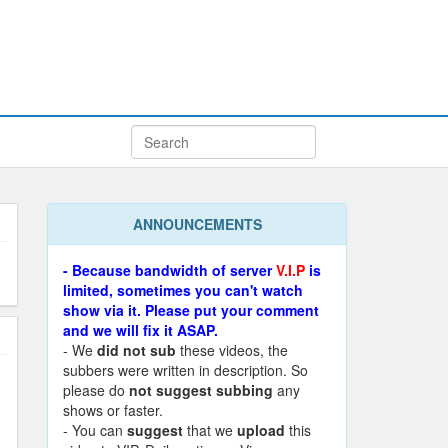
ANNOUNCEMENTS
- Because bandwidth of server
V.I.P
is
limited, sometimes you can't watch
show via it. Please put your comment
and we will fix it ASAP.
- We
did not sub
these videos, the
subbers were written in description. So
please do
not suggest subbing
any
shows or faster.
- You can
suggest
that we
upload
this