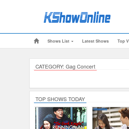
Shows List
Latest Shows
Top V
Submitted Content
Log Files
Minimum Age
CATEGORY: Gag Concert
Cookies and Web Beacons
Governing Law
Privacy, Spam & Unsolicited Contact
TOP SHOWS TODAY
DoubleClick DART Cookie