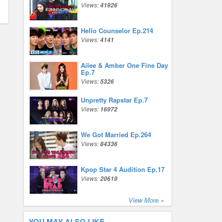
Views:
41926
Hello Counselor Ep.214
Views:
4141
Ailee & Amber One Fine Day
Ep.7
Views:
5326
Unpretty Rapstar Ep.7
Views:
16972
We Got Married Ep.264
Views:
84336
Kpop Star 4 Audition Ep.17
Views:
20619
View More »
YOU MAY ALSO LIKE