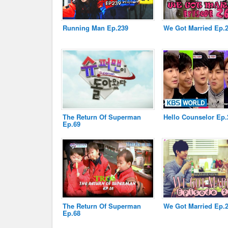
Running Man Ep.239
We Got Married Ep.
Disclaimer
The Return Of Superman
Hello Counselor Ep.
Ep.69
The Return Of Superman
We Got Married Ep.
Ep.68