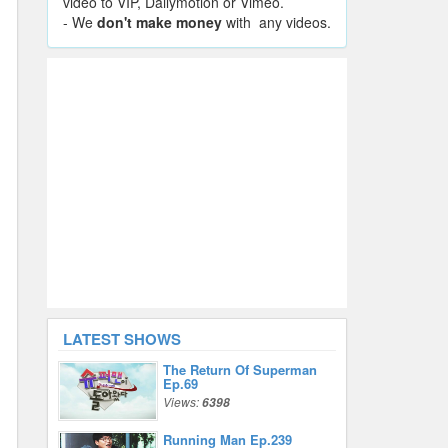
video to VIP, Dailymotion or Vimeo.
- We
don't make money
with any videos.
LATEST SHOWS
The Return Of Superman
Ep.69
Views:
6398
Running Man Ep.239