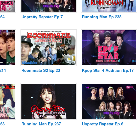
264
Unpretty Rapstar Ep.7
Running Man Ep.238
214
Roommate S2 Ep.23
Kpop Star 4 Audition Ep.17
263
Running Man Ep.237
Unpretty Rapstar Ep.6