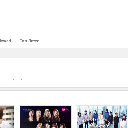
iewed
Top Rated
Previous
Next
«
»