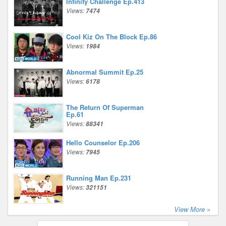
Infinity Challenge Ep.413
Views:
7474
Cool Kiz On The Block Ep.86
Views:
1984
Abnormal Summit Ep.25
Views:
6178
The Return Of Superman
Ep.61
Views:
88341
Hello Counselor Ep.206
Views:
7945
Running Man Ep.231
Views:
321151
View More »