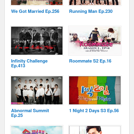
We Got Married Ep.256
Running Man Ep.230
Disclaimer
Infinity Challenge
Roommate S2 Ep.16
Ep.413
Abnormal Summit
1 Night 2 Days S3 Ep.56
Ep.25