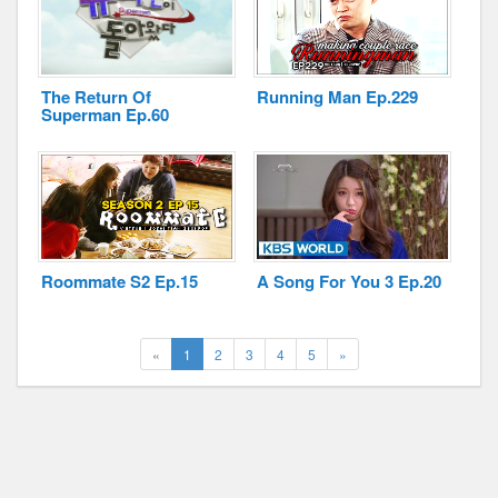
The Return Of
Running Man Ep.229
Superman Ep.60
Roommate S2 Ep.15
A Song For You 3 Ep.20
(current)
Next
«
1
2
3
4
5
»