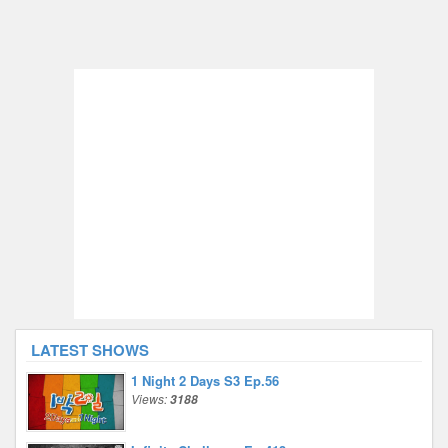
LATEST SHOWS
1 Night 2 Days S3 Ep.56
Views:
3188