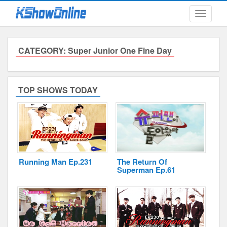
Toggle
navigati
CATEGORY: Super Junior One Fine Day
Submitted Content
Log Files
TOP SHOWS TODAY
Minimum Age
Cookies and Web Beacons
Governing Law
Running Man Ep.231
The Return Of
Privacy, Spam & Unsolicited Contact
Superman Ep.61
DoubleClick DART Cookie