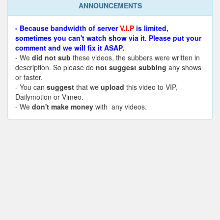
ANNOUNCEMENTS
- Because bandwidth of server
V.I.P
is limited,
sometimes you can't watch show via it. Please put your
comment and we will fix it ASAP.
- We
did not sub
these videos, the subbers were written in
description. So please do
not suggest subbing
any shows
or faster.
- You can
suggest
that we
upload
this video to VIP,
Dailymotion or Vimeo.
- We
don't make money
with any videos.