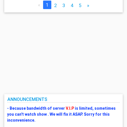
«
1
2
3
4
5
»
ANNOUNCEMENTS
- Because bandwidth of server
V.I.P
is limited, sometimes
you can't watch show . We will fix it ASAP. Sorry for this
inconvenience.