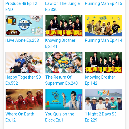
Produce 48 Ep.12
Law Of The Jungle
Running Man Ep.415
END
Ep.330
I Live Alone Ep.258
Knowing Brother
Running Man Ep.414
Ep.141
Happy Together S3
The Return Of
Knowing Brother
Ep.552
Superman Ep.240
Ep.142
Where On Earth
You Quiz on the
1 Night 2 Days S3
Ep.12
Block Ep.1
Ep.229