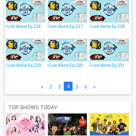
I Live Alone Ep.226
I Live Alone Ep.227
I Live Alone Ep.228
I Live Alone Ep.229
I Live Alone Ep.230
I Live Alone Ep.231
4
«
2
3
5
6
»
TOP SHOWS TODAY