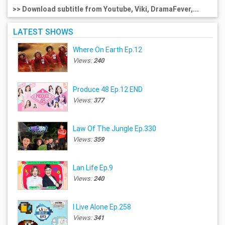
>> Download subtitle from Youtube, Viki, DramaFever,...
LATEST SHOWS
Where On Earth Ep.12
Views:
240
Produce 48 Ep.12 END
Views:
377
Law Of The Jungle Ep.330
Views:
359
Lan Life Ep.9
Views:
240
I Live Alone Ep.258
Views:
341