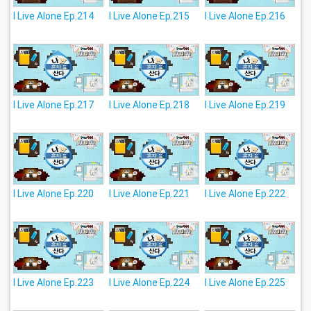
I Live Alone Ep.214
I Live Alone Ep.215
I Live Alone Ep.216
I Live Alone Ep.217
I Live Alone Ep.218
I Live Alone Ep.219
I Live Alone Ep.220
I Live Alone Ep.221
I Live Alone Ep.222
I Live Alone Ep.223
I Live Alone Ep.224
I Live Alone Ep.225