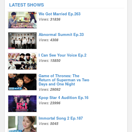
LATEST SHOWS
We Got Married Ep.263
Views:
31836
Abnormal Summit Ep.33
Views:
4308
I Can See Your Voice Ep.2
Views:
15850
Game of Thrones: The
Return of Superman vs Two
Days and One Night
Views:
29092
Kpop Star 4 Audition Ep.16
Views:
23996
Immortal Song 2 Ep.187
Views:
5045