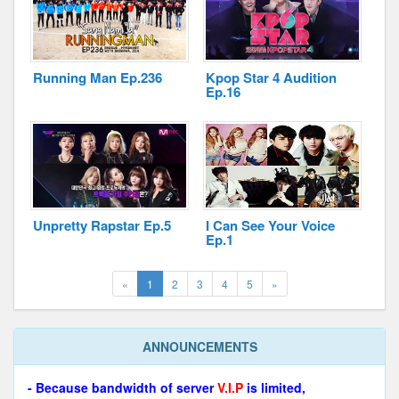
Running Man Ep.236
Kpop Star 4 Audition
Ep.16
Unpretty Rapstar Ep.5
I Can See Your Voice
Ep.1
(current)
Next
«
1
2
3
4
5
»
ANNOUNCEMENTS
- Because bandwidth of server
V.I.P
is limited,