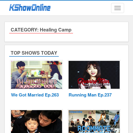
Toggle
navigati
CATEGORY: Healing Camp
Submitted Content
Log Files
TOP SHOWS TODAY
Minimum Age
Cookies and Web Beacons
Governing Law
We Got Married Ep.263
Running Man Ep.237
Privacy, Spam & Unsolicited Contact
DoubleClick DART Cookie