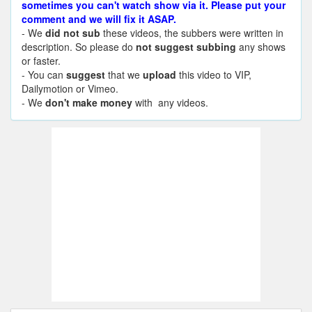
sometimes you can't watch show via it. Please put your
comment and we will fix it ASAP.
- We
did not sub
these videos, the subbers were written in
description. So please do
not suggest subbing
any shows
or faster.
- You can
suggest
that we
upload
this video to VIP,
Dailymotion or Vimeo.
- We
don't make money
with any videos.