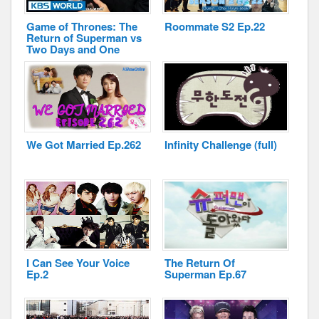
Game of Thrones: The
Roommate S2 Ep.22
Return of Superman vs
Two Days and One
Night
Disclaimer
We Got Married Ep.262
Infinity Challenge (full)
I Can See Your Voice
The Return Of
Ep.2
Superman Ep.67