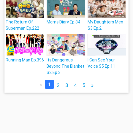
The Return Of
Moms Diary Ep.84
My Daughters Men
Superman Ep.222
S3 Ep.2
Running Man Ep.396
Its Dangerous
I Can See Your
Beyond The Blanket
Voice S5 Ep.11
S2 Ep.3
«
1
2
3
4
5
»