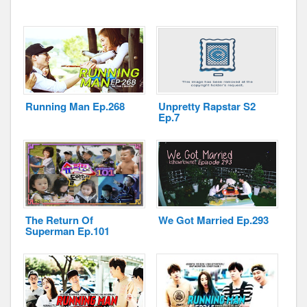
Running Man Ep.268
Unpretty Rapstar S2
Ep.7
The Return Of
We Got Married Ep.293
Superman Ep.101