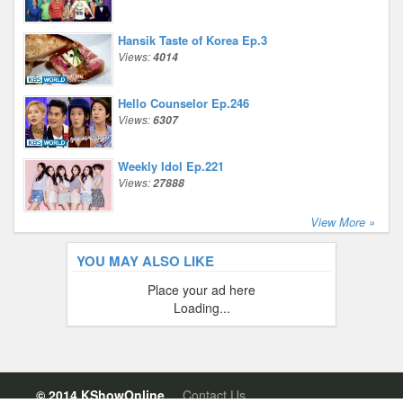
Hansik Taste of Korea Ep.3
Views:
4014
Hello Counselor Ep.246
Views:
6307
Weekly Idol Ep.221
Views:
27888
View More »
YOU MAY ALSO LIKE
Place your ad here
Loading...
© 2014 KShowOnline.
Contact Us