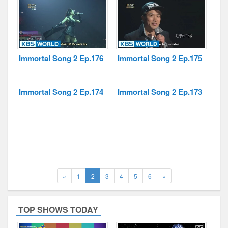
Immortal Song 2 Ep.176
Immortal Song 2 Ep.175
Immortal Song 2 Ep.174
Immortal Song 2 Ep.173
Previous
(current)
Next
«
1
2
3
4
5
6
»
TOP SHOWS TODAY