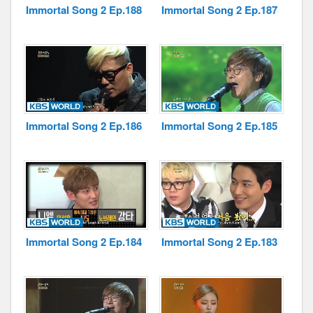
Immortal Song 2 Ep.188
Immortal Song 2 Ep.187
Immortal Song 2 Ep.186
Immortal Song 2 Ep.185
Immortal Song 2 Ep.184
Immortal Song 2 Ep.183