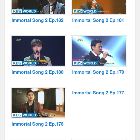
Immortal Song 2 Ep.182
Immortal Song 2 Ep.181
Immortal Song 2 Ep.180
Immortal Song 2 Ep.179
Immortal Song 2 Ep.177
Immortal Song 2 Ep.178