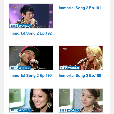
Immortal Song 2 Ep.191
Disclaimer
Immortal Song 2 Ep.192
Immortal Song 2 Ep.190
Immortal Song 2 Ep.189