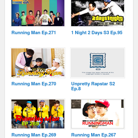
Running Man Ep.271
1 Night 2 Days S3 Ep.95
Running Man Ep.270
Unpretty Rapstar S2
Ep.8
Running Man Ep.269
Running Man Ep.267