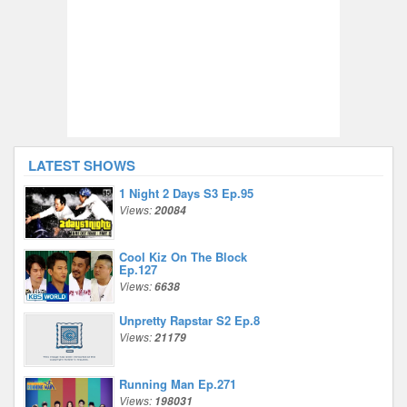
LATEST SHOWS
1 Night 2 Days S3 Ep.95
Views:
20084
Cool Kiz On The Block
Ep.127
Views:
6638
Unpretty Rapstar S2 Ep.8
Views:
21179
Running Man Ep.271
Views:
198031