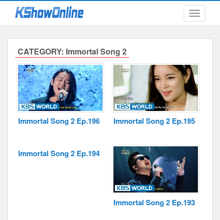
Toggle
navigati
CATEGORY: Immortal Song 2
Submitted Content
Log Files
Minimum Age
Immortal Song 2 Ep.196
Immortal Song 2 Ep.195
Cookies and Web Beacons
Governing Law
Immortal Song 2 Ep.194
Privacy, Spam & Unsolicited Contact
DoubleClick DART Cookie
Immortal Song 2 Ep.193