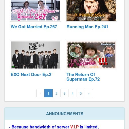
We Got Married Ep.267
Running Man Ep.241
EXO Next Door Ep.2
The Return Of
Superman Ep.72
(current)
Next
«
1
2
3
4
5
»
ANNOUNCEMENTS
- Because bandwidth of server
V.I.P
is limited,