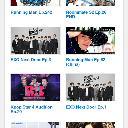
Running Man Ep.242
Roommate S2 Ep.26
END
Disclaimer
EXO Next Door Ep.3
Running Man Ep.62
(china)
Kpop Star 4 Audition
EXO Next Door Ep.1
Ep.20