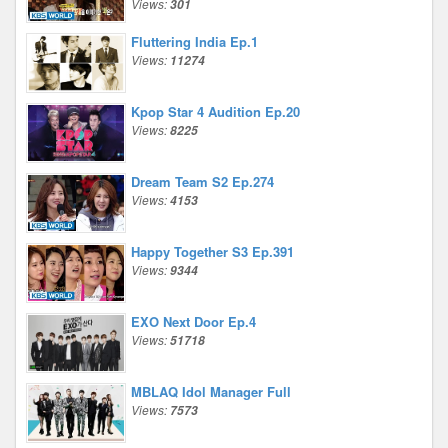
Views:
301
Fluttering India Ep.1
Views:
11274
Kpop Star 4 Audition Ep.20
Views:
8225
Dream Team S2 Ep.274
Views:
4153
Happy Together S3 Ep.391
Views:
9344
EXO Next Door Ep.4
Views:
51718
MBLAQ Idol Manager Full
Views:
7573