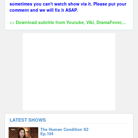
sometimes you can't watch show via it. Please put your
comment and we will fix it ASAP.
>> Download subtitle from Youtube, Viki, DramaFever,...
LATEST SHOWS
The Human Condition S2
Ep.104