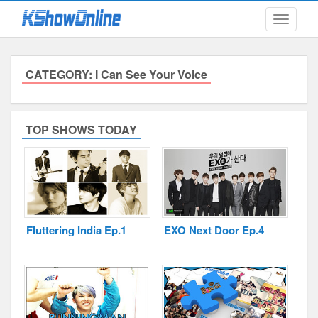
Toggle
navigati
CATEGORY: I Can See Your Voice
Submitted Content
Log Files
TOP SHOWS TODAY
Minimum Age
Cookies and Web Beacons
Governing Law
Fluttering India Ep.1
EXO Next Door Ep.4
Privacy, Spam & Unsolicited Contact
DoubleClick DART Cookie