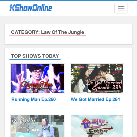
Toggle
navigati
CATEGORY: Law Of The Jungle
Submitted Content
Log Files
TOP SHOWS TODAY
Minimum Age
Cookies and Web Beacons
Governing Law
Running Man Ep.260
We Got Married Ep.284
Privacy, Spam & Unsolicited Contact
DoubleClick DART Cookie