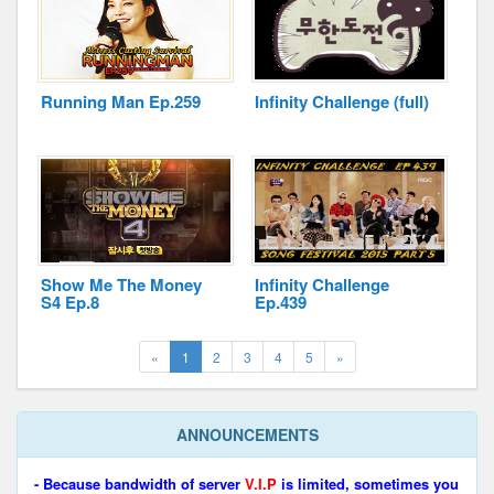
Running Man Ep.259
Infinity Challenge (full)
Show Me The Money
Infinity Challenge
S4 Ep.8
Ep.439
(current)
Next
«
1
2
3
4
5
»
ANNOUNCEMENTS
- Because bandwidth of server
V.I.P
is limited, sometimes you