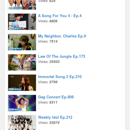
Views:
624
A Song For You 4 - Ep.4
Views:
8806
My Neighbor, Charles Ep.9
Views:
7514
Law Of The Jungle Ep.173
Views:
25503
Immortal Song 2 Ep.210
Views:
5799
Gag Concert Ep.809
Views:
6311
Weekly Idol Ep.212
Views:
53074