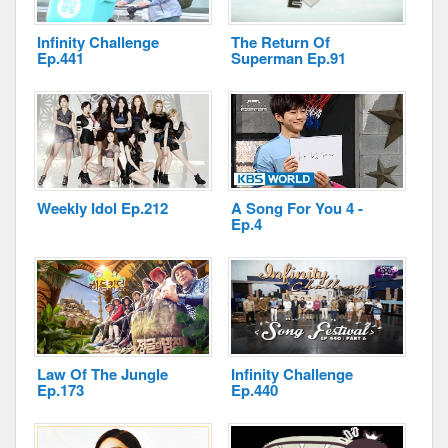
Infinity Challenge
The Return Of
Ep.441
Superman Ep.91
Disclaimer
Weekly Idol Ep.212
A Song For You 4 -
Ep.4
Law Of The Jungle
Infinity Challenge
Ep.173
Ep.440