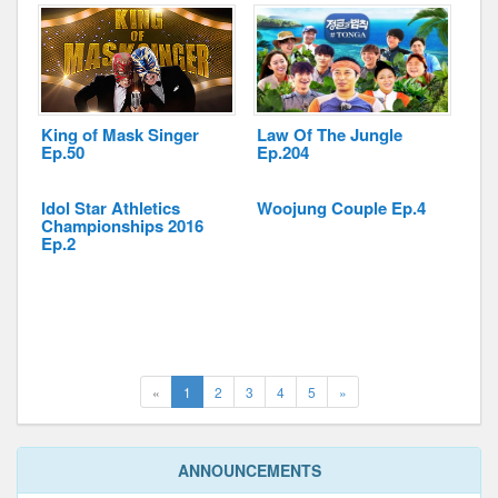
King of Mask Singer
Law Of The Jungle
Ep.50
Ep.204
Idol Star Athletics
Woojung Couple Ep.4
Championships 2016
Ep.2
(current)
Next
«
1
2
3
4
5
»
ANNOUNCEMENTS