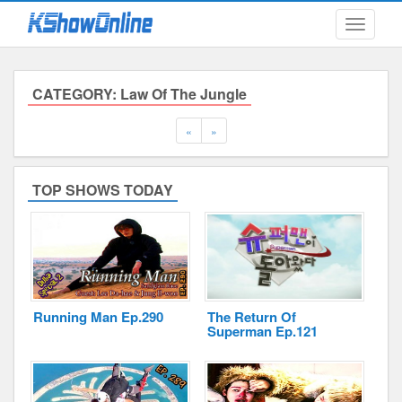
Toggle
navigati
CATEGORY: Law Of The Jungle
Submitted Content
Previous
Next
«
»
Log Files
TOP SHOWS TODAY
Minimum Age
Cookies and Web Beacons
Governing Law
Privacy, Spam & Unsolicited Contact
DoubleClick DART Cookie
Running Man Ep.290
The Return Of
Superman Ep.121