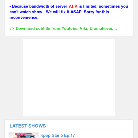
- Because bandwidth of server
V.I.P
is limited, sometimes you
can't watch show . We will fix it ASAP. Sorry for this
inconvenience.
>> Download subtitle from Youtube, Viki, DramaFever,...
LATEST SHOWS
Kpop Star 5 Ep.17