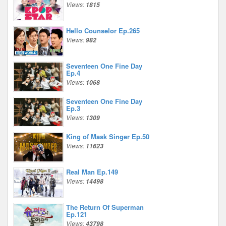
Views:
1815
Hello Counselor Ep.265
Views:
982
Seventeen One Fine Day
Ep.4
Views:
1068
Seventeen One Fine Day
Ep.3
Views:
1309
King of Mask Singer Ep.50
Views:
11623
Real Man Ep.149
Views:
14498
The Return Of Superman
Ep.121
Views:
43798