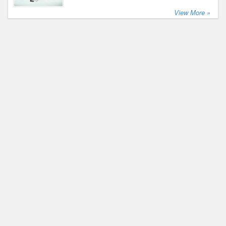
View More »