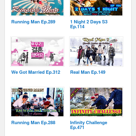
Running Man Ep.289
1 Night 2 Days S3
Ep.114
Disclaimer
We Got Married Ep.312
Real Man Ep.149
Running Man Ep.288
Infinity Challenge
Ep.471