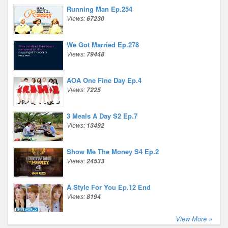
Running Man Ep.254
Views:
67230
We Got Married Ep.278
Views:
79448
AOA One Fine Day Ep.4
Views:
7225
3 Meals A Day S2 Ep.7
Views:
13492
Show Me The Money S4 Ep.2
Views:
24533
A Style For You Ep.12 End
Views:
8194
View More »