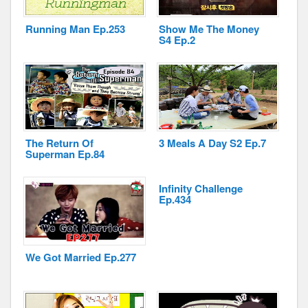
Running Man Ep.253
Show Me The Money
S4 Ep.2
Disclaimer
The Return Of
3 Meals A Day S2 Ep.7
Superman Ep.84
Infinity Challenge
Ep.434
We Got Married Ep.277