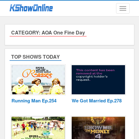
Toggle
navigati
CATEGORY: AOA One Fine Day
Submitted Content
Log Files
TOP SHOWS TODAY
Minimum Age
Cookies and Web Beacons
Governing Law
Running Man Ep.254
We Got Married Ep.278
Privacy, Spam & Unsolicited Contact
DoubleClick DART Cookie