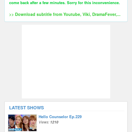
come back after a few minutes. Sorry for this inconvenience.
>> Download subtitle from Youtube, Viki, DramaFever,...
LATEST SHOWS
Hello Counselor Ep.229
Views:
1210