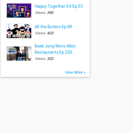
Happy Together S4 Ep.53
Views:
390
All the Butlers Ep.89
Views:
423
Baek Jong Wons Alley
Restaurants Ep.205
Views:
333
View More »