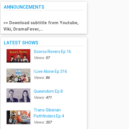
ANNOUNCEMENTS
>> Download subtitle from Youtube,
Viki, DramaFever,...
LATEST SHOWS
Sooros Rovers Ep.16
Views:
57
I Live Alone Ep.316
Views:
86
Queendom Ep.8
Views:
471
Trans-Siberian
Pathfinders Ep.4
Views:
357