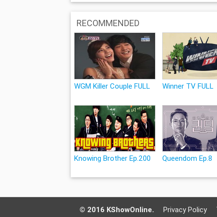
RECOMMENDED
WGM Killer Couple FULL
Winner TV FULL
Knowing Brother Ep.200
Queendom Ep.8
© 2016 KShowOnline.
Privacy Policy