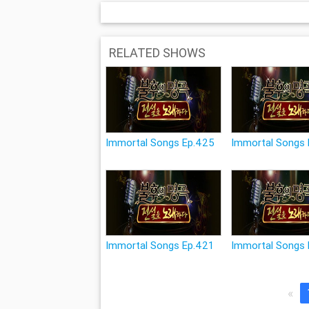
RELATED SHOWS
Immortal Songs Ep.425
Immortal Songs
Immortal Songs Ep.421
Immortal Songs 
«