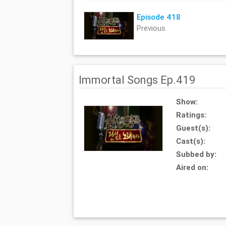
Episode 418
Previous
Immortal Songs Ep.419
Show:
Ratings:
Guest(s):
Cast(s):
Subbed by:
Aired on: