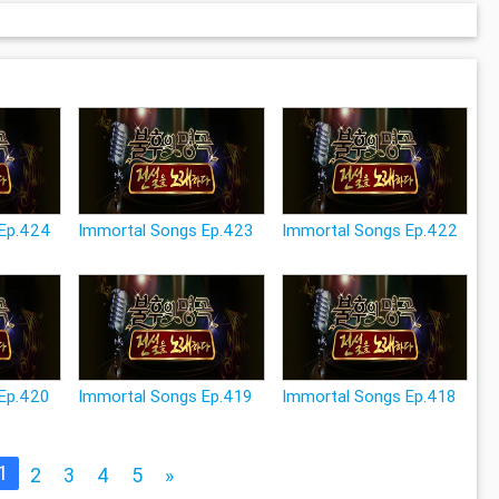
 Ep.424
Immortal Songs Ep.423
Immortal Songs Ep.422
Ep.420
Immortal Songs Ep.419
Immortal Songs Ep.418
1
2
3
4
5
»