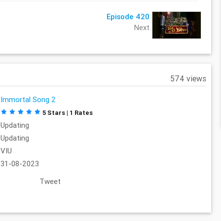
Episode 420
Next
574 views
Immortal Song 2
5 Stars | 1 Rates
Updating
Updating
VIU
31-08-2023
Tweet