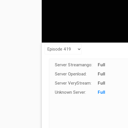
Server Streamango:
Full
Server Openload:
Full
Server VeryStream:
Full
Unknown Server:
Full