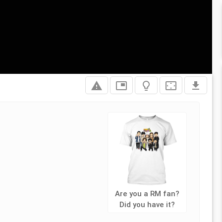
report_problem
picture_in_picture
lightbulb_outline
settings_overscan
file_download
Are you a RM fan?
Did you have it?