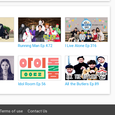
Running Man Ep.472
I Live Alone Ep.316
Idol Room Ep.56
All the Butlers Ep.89
Terms of use
Contact Us