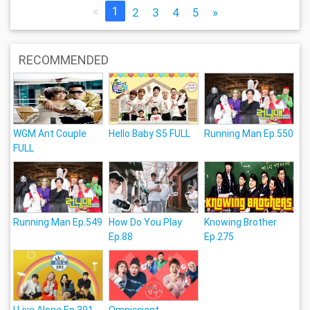
«
1
2
3
4
5
»
RECOMMENDED
WGM Ant Couple
Hello Baby S5 FULL
Running Man Ep.550
FULL
Running Man Ep.549
How Do You Play
Knowing Brother
Ep.88
Ep.275