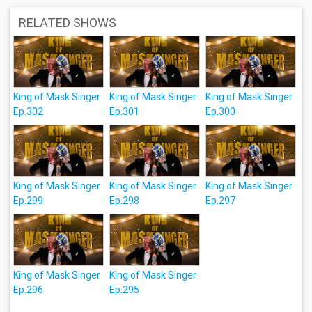
RELATED SHOWS
King of Mask Singer
King of Mask Singer
King of Mask Singer
Ep.302
Ep.301
Ep.300
King of Mask Singer
King of Mask Singer
King of Mask Singer
Ep.299
Ep.298
Ep.297
King of Mask Singer
King of Mask Singer
Ep.296
Ep.295