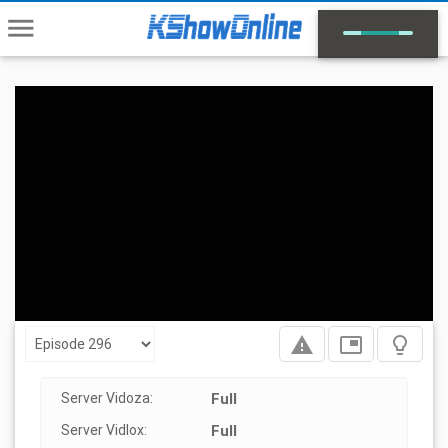
menu
report_problem
picture_in_picture
lightbulb_outline
Server Vidoza:
Full
Server Vidlox:
Full