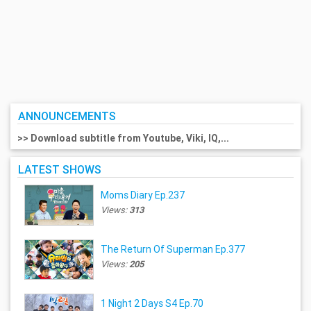
ANNOUNCEMENTS
>> Download subtitle from Youtube, Viki, IQ,...
LATEST SHOWS
Moms Diary Ep.237
Views:
313
The Return Of Superman Ep.377
Views:
205
1 Night 2 Days S4 Ep.70