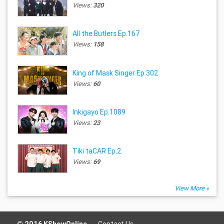
Views:
320
All the Butlers Ep.167
Views:
158
King of Mask Singer Ep.302
Views:
60
Inkigayo Ep.1089
Views:
23
Tiki taCAR Ep.2
Views:
69
View More »