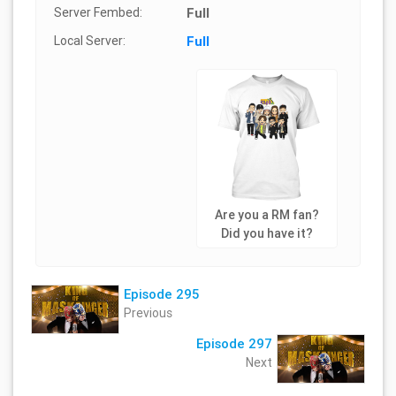
Server Fembed:
Full
Local Server:
Full
Are you a RM fan?
Did you have it?
Episode 295
Previous
Episode 297
Next