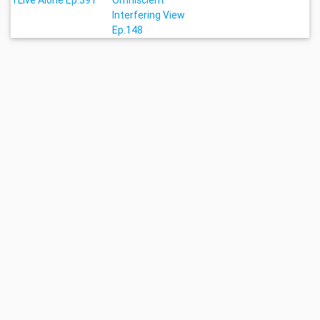
I Live Alone Ep.391
Omniscient
Interfering View
Ep.148