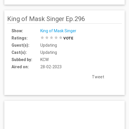
King of Mask Singer Ep.296
Show:
King of Mask Singer
Ratings:
VOTE
Guest(s):
Updating
Cast(s):
Updating
Subbed by:
KCW
Aired on:
28-02-2023
Tweet