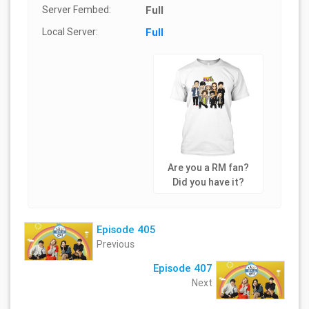
Server Fembed:
Full
Local Server:
Full
Are you a RM fan?
Did you have it?
Episode 405
Previous
Episode 407
Next