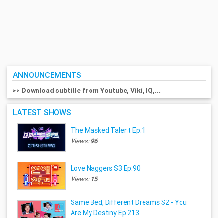
ANNOUNCEMENTS
>> Download subtitle from Youtube, Viki, IQ,...
LATEST SHOWS
The Masked Talent Ep.1
Views:
96
Love Naggers S3 Ep.90
Views:
15
Same Bed, Different Dreams S2 - You
Are My Destiny Ep.213