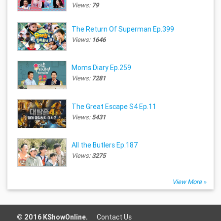
Views:
79
The Return Of Superman Ep.399
Views:
1646
Moms Diary Ep.259
Views:
7281
The Great Escape S4 Ep.11
Views:
5431
All the Butlers Ep.187
Views:
3275
View More »
© 2016 KShowOnline.
Contact Us