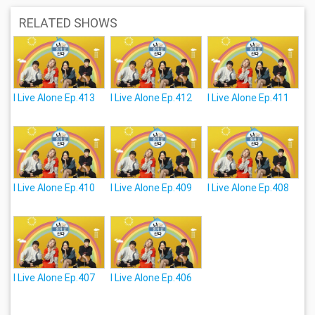
RELATED SHOWS
I Live Alone Ep.413
I Live Alone Ep.412
I Live Alone Ep.411
I Live Alone Ep.410
I Live Alone Ep.409
I Live Alone Ep.408
I Live Alone Ep.407
I Live Alone Ep.406