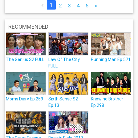
«
1
2
3
4
5
»
RECOMMENDED
The Genius S2 FULL
Law Of The City
Running Man Ep.571
FULL
Moms Diary Ep.259
Sixth Sense S2
Knowing Brother
Ep.13
Ep.298