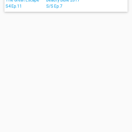
The Great Escape
Beauty Bible 2017
S4 Ep.11
S/S Ep.7