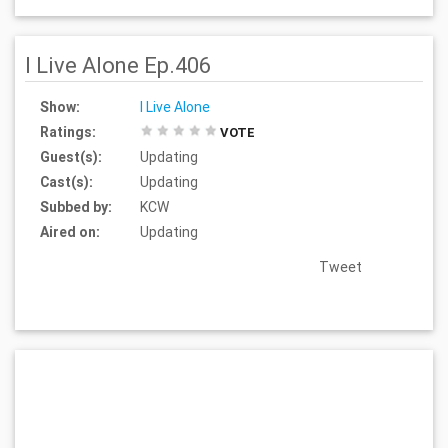
I Live Alone Ep.406
Show:
I Live Alone
Ratings:
VOTE
Guest(s):
Updating
Cast(s):
Updating
Subbed by:
KCW
Aired on:
Updating
Tweet